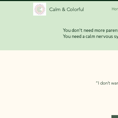
Calm & Colorful
Ho
When Paren
You don't need more parent
You need a calm nervous s
“I don’t wan