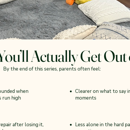
ou’ll Actually Get Out 
By the end of this series, parents often feel:
ounded when
Clearer on what to say i
 run high
moments
epair after losing it,
Less alone in the hard pa