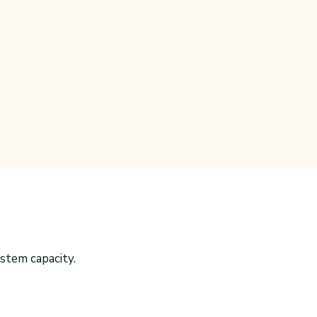
stem capacity.