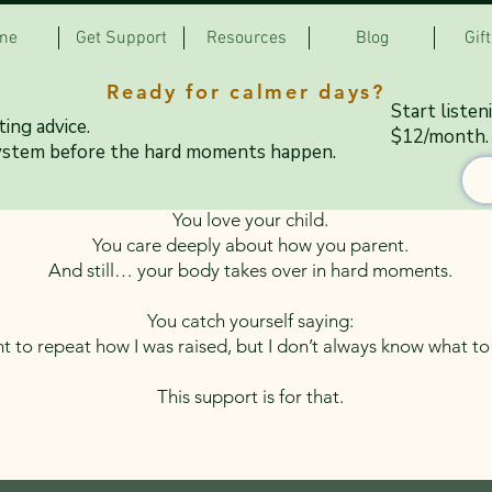
me
Get Support
Resources
Blog
Gif
Ready for calmer days?
ting Feels Harder Tha
Start listen
ing advice.
$12/month.
ystem before the hard moments happen.
You love your child.
You care deeply about how you parent.
And still… your body takes over in hard moments.
You catch yourself saying:
t to repeat how I was raised, but I don’t always know what t
This support is for that.