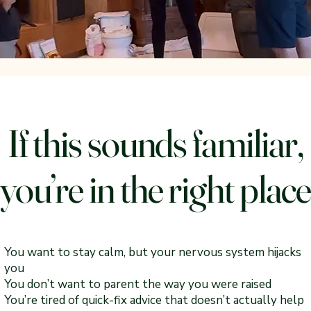
If this sounds familiar,
you’re in the right plac
You want to stay calm, but your nervous system hijacks
you
You don’t want to parent the way you were raised
You’re tired of quick-fix advice that doesn’t actually help