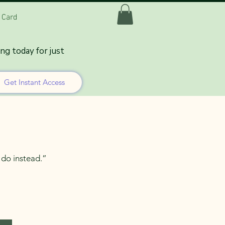
t Card
n It Should
ing today for just
Get Instant Access
o do instead.”