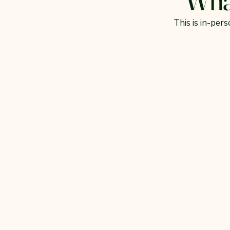
This is in-per