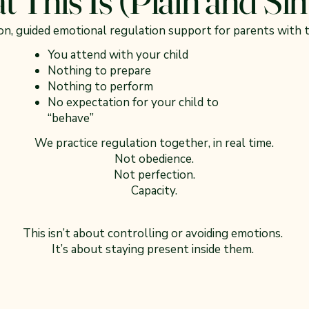
son, guided emotional regulation support for parents with t
You attend with your child
Nothing to prepare
Nothing to perform
No expectation for your child to
“behave”
We practice regulation together, in real time.
Not obedience.
Not perfection.
Capacity.
This isn’t about controlling or avoiding emotions.
It’s about staying present inside them.