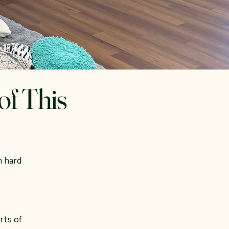
of This
n hard
rts of