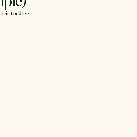
heir toddlers.