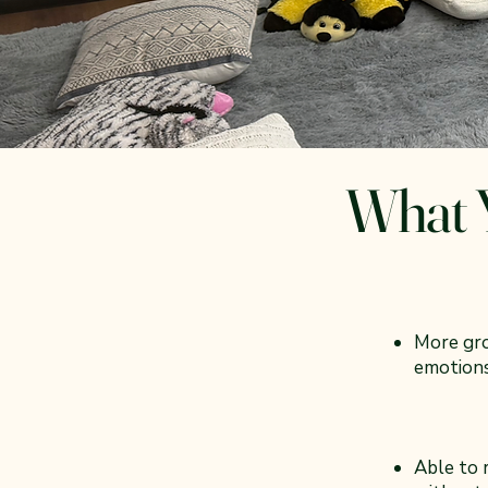
What Y
More gr
emotions
Able to r