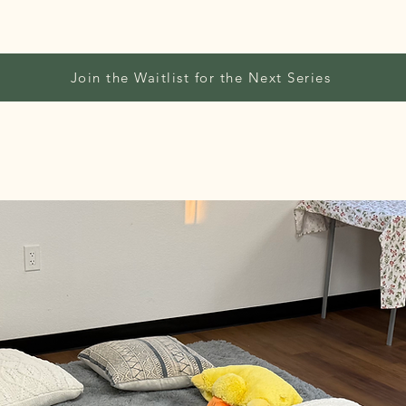
Join the Waitlist for the Next Series