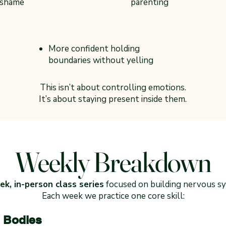
 shame
parenting
More confident holding
boundaries without yelling
This isn’t about controlling emotions.
It’s about staying present inside them.
Weekly Breakdown
k, in-person class series
focused on building nervous sy
Each week we practice one core skill:
 Bodies