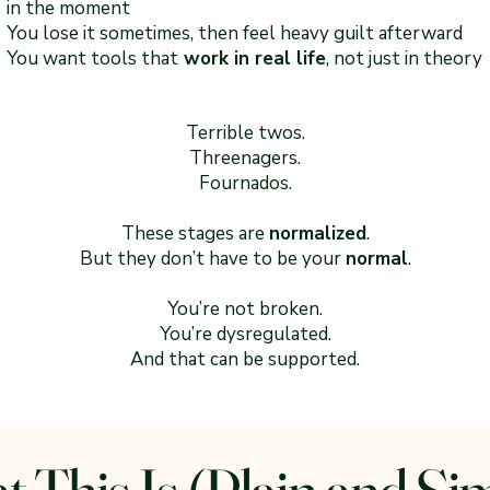
in the moment
You lose it sometimes, then feel heavy guilt afterward
You want tools that
work in real life
, not just in theory
Terrible twos.
Threenagers.
Fournados.
These stages are
normalized
.
But they don’t have to be your
normal
.
You’re not broken.
You’re dysregulated.
And that can be supported.
 This Is (Plain and Si