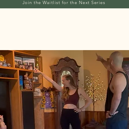
Join the Waitlist for the Next Series