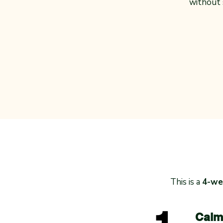
without
This is a
4-wee
Calm