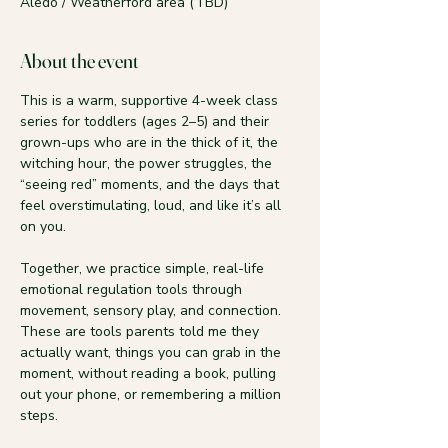
Aledo / Weatherford area (TBD)
About the event
This is a warm, supportive 4-week class 
series for toddlers (ages 2–5) and their 
grown-ups who are in the thick of it, the 
witching hour, the power struggles, the 
“seeing red” moments, and the days that 
feel overstimulating, loud, and like it’s all 
on you.
Together, we practice simple, real-life 
emotional regulation tools through 
movement, sensory play, and connection. 
These are tools parents told me they 
actually want, things you can grab in the 
moment, without reading a book, pulling 
out your phone, or remembering a million 
steps.