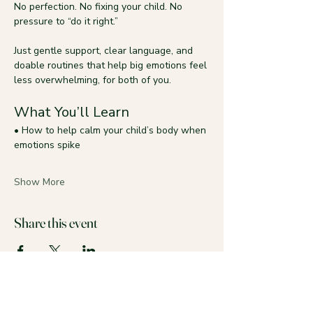
No perfection. No fixing your child. No 
pressure to “do it right.”
Just gentle support, clear language, and 
doable routines that help big emotions feel 
less overwhelming, for both of you.
What You’ll Learn
• How to help calm your child’s body when 
emotions spike
Show More
Share this event