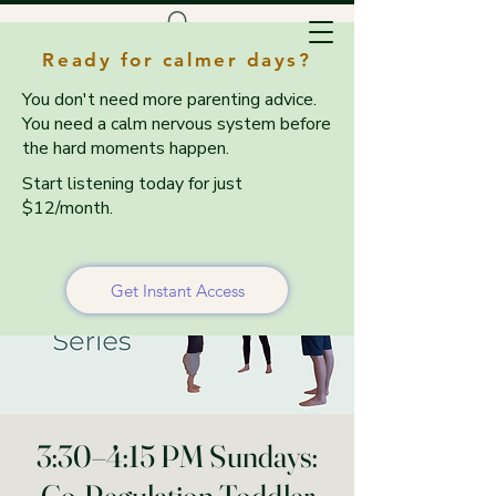
Ready for calmer days?
You don't need more parenting advice.
You need a calm nervous system before
the hard moments happen.
Start listening today for just
$12/month.
Get Instant Access
3:30–4:15 PM Sundays: