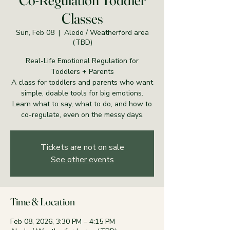
Co-Regulation Toddler
Classes
Sun, Feb 08
  |  
Aledo / Weatherford area
(TBD)
Real-Life Emotional Regulation for
Toddlers + Parents
A class for toddlers and parents who want
simple, doable tools for big emotions.
Learn what to say, what to do, and how to
co-regulate, even on the messy days.
Tickets are not on sale
See other events
Time & Location
Feb 08, 2026, 3:30 PM – 4:15 PM