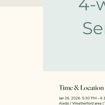
Time & Location
Jan 26, 2026, 5:30 PM – 6
Aledo / Weatherford area 