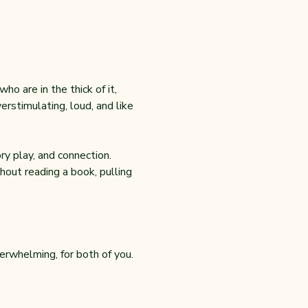
o are in the thick of it, 
rstimulating, loud, and like 
y play, and connection. 
out reading a book, pulling 
erwhelming, for both of you.