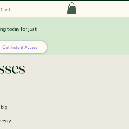
t Card
ing today for just
 Co-
Get Instant Access
sses
 big
 messy