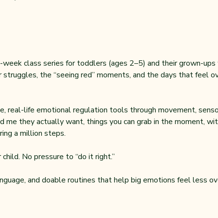
-week class series for toddlers (ages 2–5) and their grown-ups wh
 struggles, the “seeing red” moments, and the days that feel ove
, real-life emotional regulation tools through movement, sensor
d me they actually want, things you can grab in the moment, with
ing a million steps.
child. No pressure to “do it right.”
anguage, and doable routines that help big emotions feel less ov