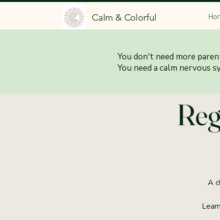
Calm & Colorful
Ho
You don't need more parent
5:3
You need a calm nervous s
Reg
A c
Learn