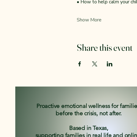
• How to help calm your ch
Show More
Share this event
Proactive emotional wellness for famili
before the crisis, not after.
Based in Texas,
supporting families in real life and onli