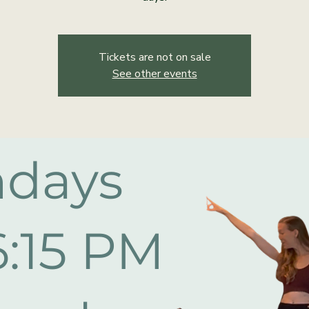
Tickets are not on sale
See other events