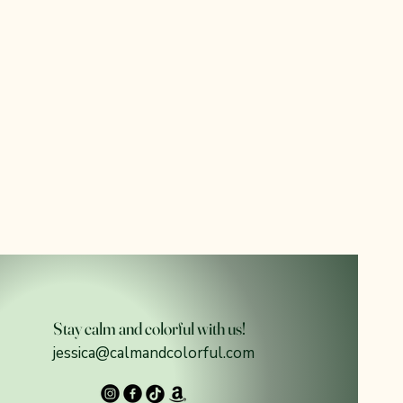
Stay calm and colorful with us!
jessica@calmandcolorful.com