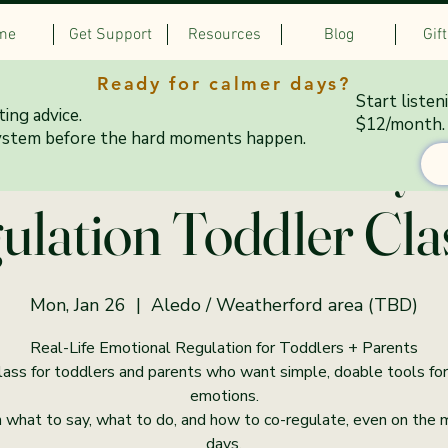
me
Get Support
Resources
Blog
Gif
Ready for calmer days?
Start listen
ing advice.
$12/month.
0–6:15 PM Mondays:
ystem before the hard moments happen.
ulation Toddler Cla
Mon, Jan 26
  |  
Aledo / Weatherford area (TBD)
Real-Life Emotional Regulation for Toddlers + Parents
lass for toddlers and parents who want simple, doable tools for
emotions.
 what to say, what to do, and how to co-regulate, even on the
days.