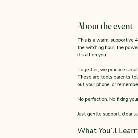
About the event
This is a warm, supportive 4
the witching hour, the power
it’s all on you.
Together, we practice simple
These are tools parents tol
out your phone, or remember
No perfection. No fixing your 
Just gentle support, clear l
What You’ll Learn