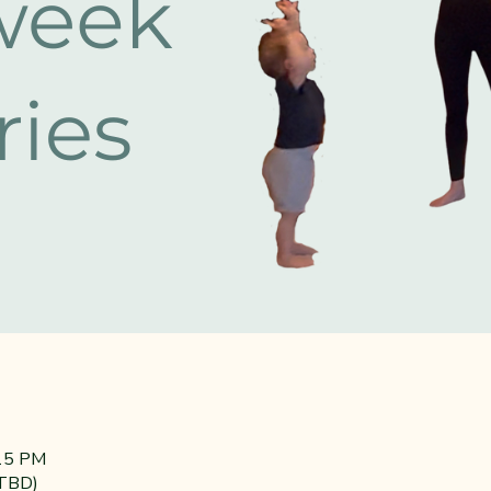
:15 PM
(TBD)