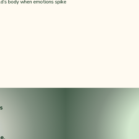
ild’s body when emotions spike
es
ne.