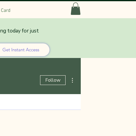
t Card
ing today for just
Get Instant Access
More actions
Follow