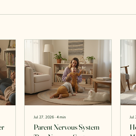
Jul 27, 2026
∙
4
min
Jul
er
Parent Nervous System
H