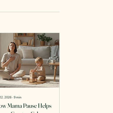
 22, 2026
∙
9
min
ow Mama Pause Helps