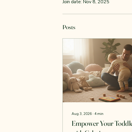
Join date: Nov 8, 2025
Posts
Aug 3, 2026
∙
4
min
Empower Your Toddl