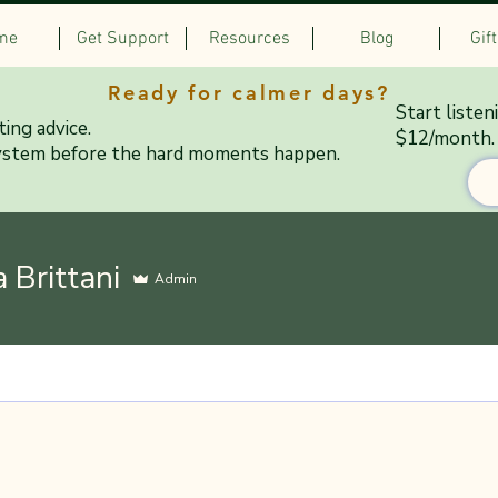
me
Get Support
Resources
Blog
Gif
Ready for calmer days?
Start listen
ing advice.
$12/month.
ystem before the hard moments happen.
a Brittani
Admin