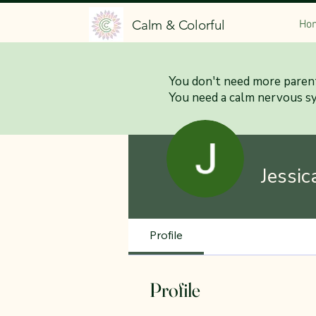
Calm & Colorful
Ho
You don't need more parent
You need a calm nervous s
Jessic
Profile
Profile