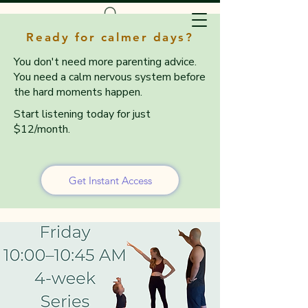
Ready for calmer days?
You don't need more parenting advice.
You need a calm nervous system before
the hard moments happen.
Start listening today for just
$12/month.
Get Instant Access