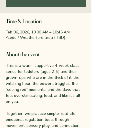
Time & Location
Feb 06, 2026, 10:00 AM – 10:45 AM
Aledo / Weatherford area (TBD)
About the event
This is a warm, supportive 4-week class 
series for toddlers (ages 2–5) and their 
grown-ups who are in the thick of it, the 
witching hour, the power struggles, the 
“seeing red” moments, and the days that 
feel overstimulating, loud, and like it’s all 
on you.
Together, we practice simple, real-life 
emotional regulation tools through 
movement, sensory play, and connection. 