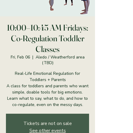
10:00–10:45 AM Fridays:
Co-Regulation Toddler
Classes
Fri, Feb 06
  |  
Aledo / Weatherford area
(TBD)
Real-Life Emotional Regulation for
Toddlers + Parents
A class for toddlers and parents who want
simple, doable tools for big emotions.
Learn what to say, what to do, and how to
co-regulate, even on the messy days.
Tickets are not on sale
See other events