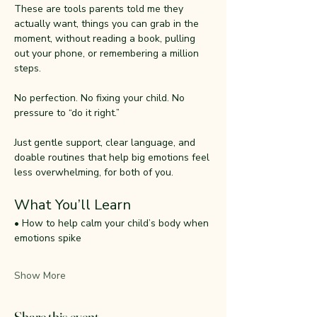
These are tools parents told me they 
actually want, things you can grab in the 
moment, without reading a book, pulling 
out your phone, or remembering a million 
steps.
No perfection. No fixing your child. No 
pressure to “do it right.”
Just gentle support, clear language, and 
doable routines that help big emotions feel 
less overwhelming, for both of you.
What You’ll Learn
• How to help calm your child’s body when 
emotions spike
Show More
Share this event