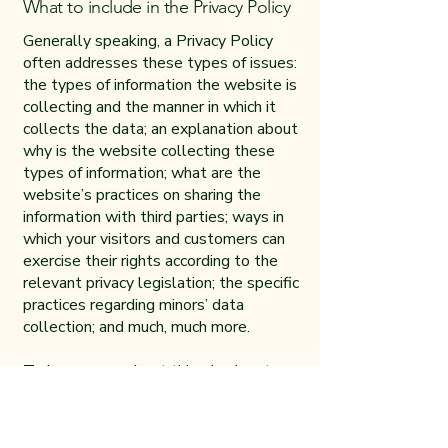
What to include in the Privacy Policy
Generally speaking, a Privacy Policy
often addresses these types of issues:
the types of information the website is
collecting and the manner in which it
collects the data; an explanation about
why is the website collecting these
types of information; what are the
website’s practices on sharing the
information with third parties; ways in
which your visitors and customers can
exercise their rights according to the
relevant privacy legislation; the specific
practices regarding minors’ data
collection; and much, much more.
To learn more about this, check out our
article “
Creating a Privacy Policy
”.