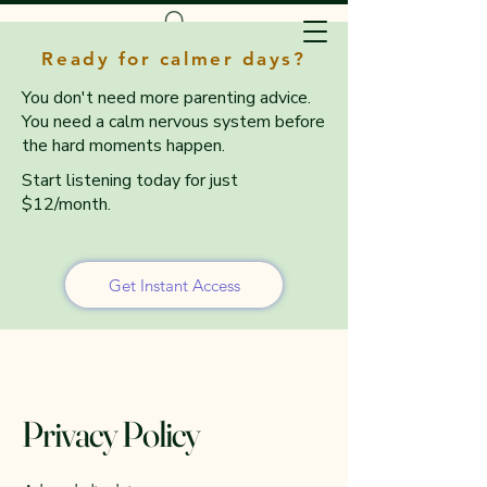
Ready for calmer days?
You don't need more parenting advice.
You need a calm nervous system before
the hard moments happen.
Start listening today for just
$12/month.
Get Instant Access
Privacy Policy