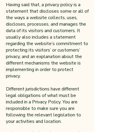
Having said that, a privacy policy is a
statement that discloses some or all of
the ways a website collects, uses,
discloses, processes, and manages the
data of its visitors and customers. It
usually also includes a statement
regarding the website’s commitment to
protecting its visitors’ or customers’
privacy, and an explanation about the
different mechanisms the website is
implementing in order to protect
privacy.
Different jurisdictions have different
legal obligations of what must be
included in a Privacy Policy. You are
responsible to make sure you are
following the relevant legislation to
your activities and location.