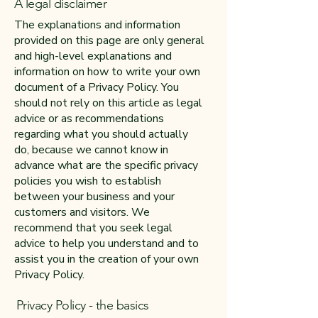
A legal disclaimer
The explanations and information
provided on this page are only general
and high-level explanations and
information on how to write your own
document of a Privacy Policy. You
should not rely on this article as legal
advice or as recommendations
regarding what you should actually
do, because we cannot know in
advance what are the specific privacy
policies you wish to establish
between your business and your
customers and visitors. We
recommend that you seek legal
advice to help you understand and to
assist you in the creation of your own
Privacy Policy.
Privacy Policy - the basics