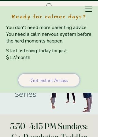
Ready for calmer days?
You don't need more parenting advice.
You need a calm nervous system before
the hard moments happen.
Start listening today for just
$12/month.
Get Instant Access
3:30–4:15 PM Sundays: