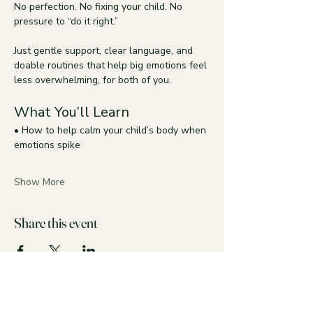
No perfection. No fixing your child. No 
pressure to “do it right.”
Just gentle support, clear language, and 
doable routines that help big emotions feel 
less overwhelming, for both of you.
What You’ll Learn
• How to help calm your child’s body when 
emotions spike
Show More
Share this event