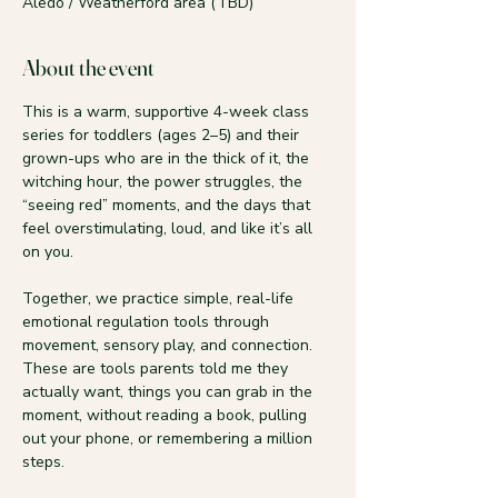
Aledo / Weatherford area (TBD)
About the event
This is a warm, supportive 4-week class 
series for toddlers (ages 2–5) and their 
grown-ups who are in the thick of it, the 
witching hour, the power struggles, the 
“seeing red” moments, and the days that 
feel overstimulating, loud, and like it’s all 
on you.
Together, we practice simple, real-life 
emotional regulation tools through 
movement, sensory play, and connection. 
These are tools parents told me they 
actually want, things you can grab in the 
moment, without reading a book, pulling 
out your phone, or remembering a million 
steps.