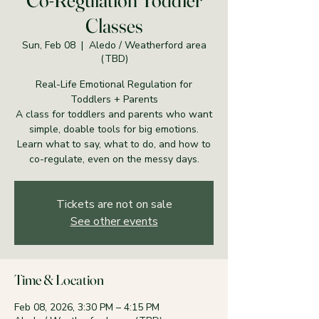
Co-Regulation Toddler
Classes
Sun, Feb 08
  |  
Aledo / Weatherford area
(TBD)
Real-Life Emotional Regulation for
Toddlers + Parents
A class for toddlers and parents who want
simple, doable tools for big emotions.
Learn what to say, what to do, and how to
co-regulate, even on the messy days.
Tickets are not on sale
See other events
Time & Location
Feb 08, 2026, 3:30 PM – 4:15 PM