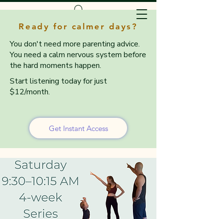
Ready for calmer days?
You don't need more parenting advice.
You need a calm nervous system before
the hard moments happen.
Start listening today for just
$12/month.
Get Instant Access