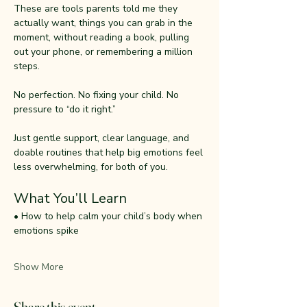
These are tools parents told me they 
actually want, things you can grab in the 
moment, without reading a book, pulling 
out your phone, or remembering a million 
steps.
No perfection. No fixing your child. No 
pressure to “do it right.”
Just gentle support, clear language, and 
doable routines that help big emotions feel 
less overwhelming, for both of you.
What You’ll Learn
• How to help calm your child’s body when 
emotions spike
Show More
Share this event