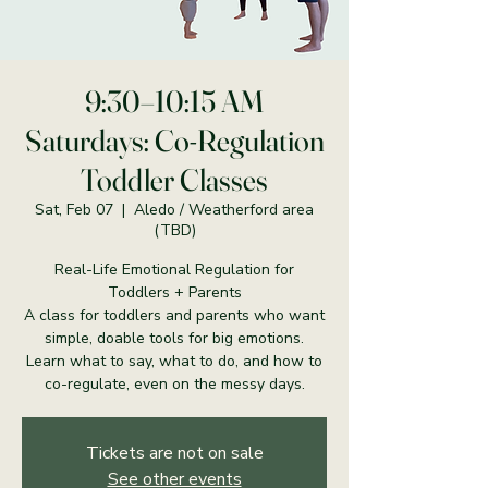
9:30–10:15 AM
Saturdays: Co-Regulation
Toddler Classes
Sat, Feb 07
  |  
Aledo / Weatherford area
(TBD)
Real-Life Emotional Regulation for
Toddlers + Parents
A class for toddlers and parents who want
simple, doable tools for big emotions.
Learn what to say, what to do, and how to
co-regulate, even on the messy days.
Tickets are not on sale
See other events