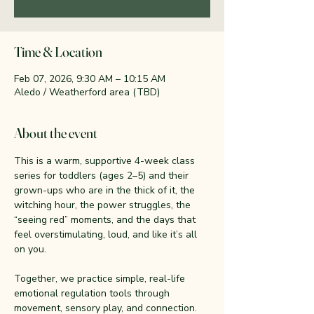
Time & Location
Feb 07, 2026, 9:30 AM – 10:15 AM
Aledo / Weatherford area (TBD)
About the event
This is a warm, supportive 4-week class 
series for toddlers (ages 2–5) and their 
grown-ups who are in the thick of it, the 
witching hour, the power struggles, the 
“seeing red” moments, and the days that 
feel overstimulating, loud, and like it’s all 
on you.
Together, we practice simple, real-life 
emotional regulation tools through 
movement, sensory play, and connection. 