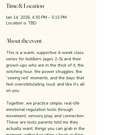
Time & Location
Jan 14, 2026, 4:30 PM – 5:15 PM
Location is TBD
About the event
This is a warm, supportive 4-week class 
series for toddlers (ages 2–5) and their 
grown-ups who are in the thick of it, the 
witching hour, the power struggles, the 
“seeing red” moments, and the days that 
feel overstimulating, loud, and like it’s all 
on you.
Together, we practice simple, real-life 
emotional regulation tools through 
movement, sensory play, and connection. 
These are tools parents told me they 
actually want, things you can grab in the 
moment, without reading a book, pulling 