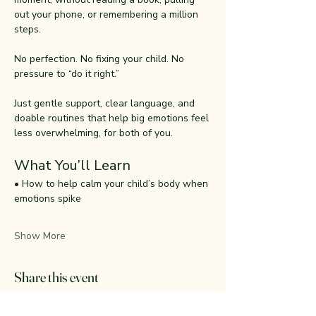
out your phone, or remembering a million 
steps.
No perfection. No fixing your child. No 
pressure to “do it right.”
Just gentle support, clear language, and 
doable routines that help big emotions feel 
less overwhelming, for both of you.
What You’ll Learn
• How to help calm your child’s body when 
emotions spike
Show More
Share this event