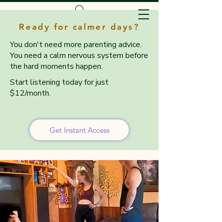
Ready for calmer days?
You don't need more parenting advice.
You need a calm nervous system before
the hard moments happen.
Start listening today for just
$12/month.
Get Instant Access