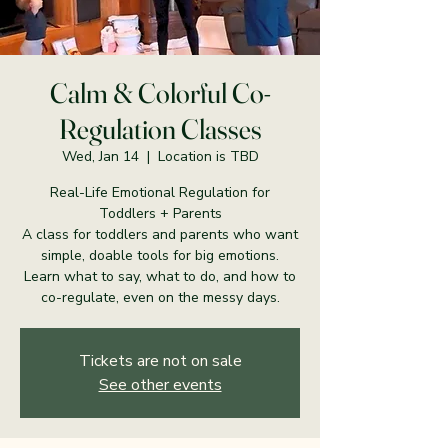
Calm & Colorful Co-
Regulation Classes
Wed, Jan 14
  |  
Location is TBD
Real-Life Emotional Regulation for
Toddlers + Parents
A class for toddlers and parents who want
simple, doable tools for big emotions.
Learn what to say, what to do, and how to
co-regulate, even on the messy days.
Tickets are not on sale
See other events