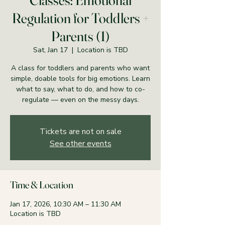
Classes: Emotional
Regulation for Toddlers +
Parents (1)
Sat, Jan 17
  |  
Location is TBD
A class for toddlers and parents who want
simple, doable tools for big emotions. Learn
what to say, what to do, and how to co-
regulate — even on the messy days.
Tickets are not on sale
See other events
Time & Location
Jan 17, 2026, 10:30 AM – 11:30 AM
Location is TBD