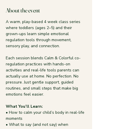
About the event
A warm, play-based 4 week class series 
where toddlers (ages 2–5) and their 
grown-ups learn simple emotional 
regulation tools through movement, 
sensory play, and connection.
Each session blends Calm & Colorful co-
regulation practices with hands-on 
activities and real-life tools parents can 
actually use at home. No perfection. No 
pressure. Just gentle support, guided 
routines, and small steps that make big 
emotions feel easier.
What You’ll Learn:
• How to calm your child’s body in real-life 
moments
• What to 
say
 (and not say) when 