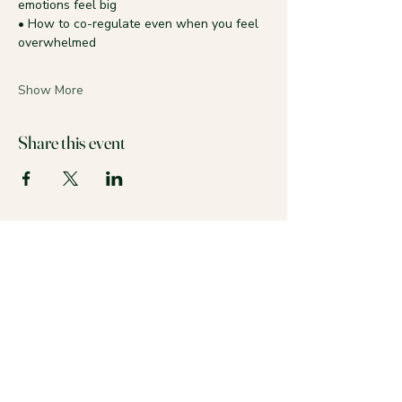
emotions feel big
• How to co-regulate even when you feel 
overwhelmed
Show More
Share this event
Stay calm and colorful with us!