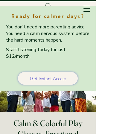
Ready for calmer days?
You don't need more parenting advice.
You need a calm nervous system before
the hard moments happen.
Start listening today for just
$12/month.
Get Instant Access
Calm & Colorful Play