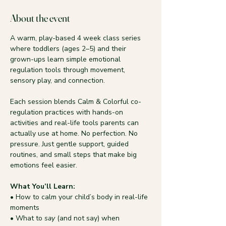
About the event
A warm, play-based 4 week class series 
where toddlers (ages 2–5) and their 
grown-ups learn simple emotional 
regulation tools through movement, 
sensory play, and connection.
Each session blends Calm & Colorful co-
regulation practices with hands-on 
activities and real-life tools parents can 
actually use at home. No perfection. No 
pressure. Just gentle support, guided 
routines, and small steps that make big 
emotions feel easier.
What You’ll Learn:
• How to calm your child’s body in real-life 
moments
• What to 
say
 (and not say) when 