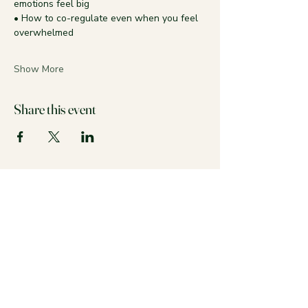
emotions feel big
• How to co-regulate even when you feel 
overwhelmed
Show More
Share this event
Stay calm and colorful with us!