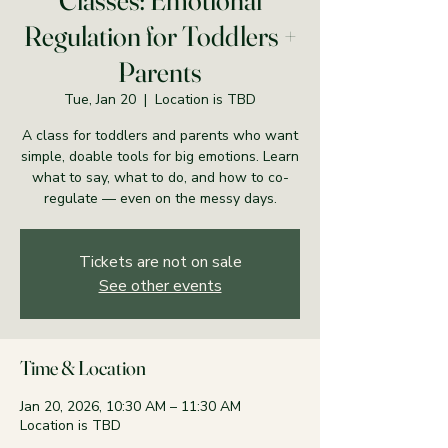
Classes: Emotional
Regulation for Toddlers +
Parents
Tue, Jan 20
  |  
Location is TBD
A class for toddlers and parents who want
simple, doable tools for big emotions. Learn
what to say, what to do, and how to co-
regulate — even on the messy days.
Tickets are not on sale
See other events
Time & Location
Jan 20, 2026, 10:30 AM – 11:30 AM
Location is TBD