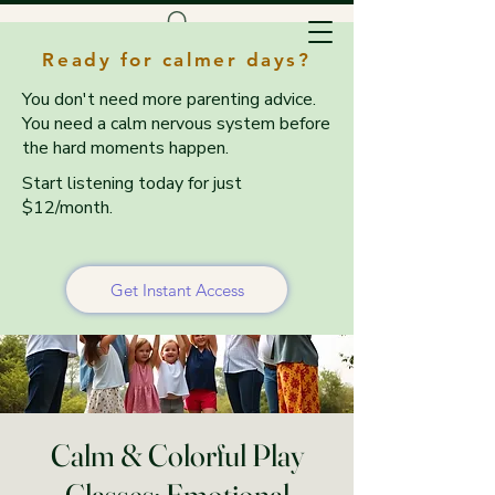
Ready for calmer days?
You don't need more parenting advice.
You need a calm nervous system before
the hard moments happen.
Start listening today for just
$12/month.
Get Instant Access
Calm & Colorful Play