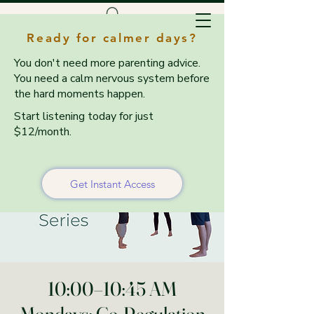
Ready for calmer days?
You don't need more parenting advice.
You need a calm nervous system before
the hard moments happen.
Start listening today for just
$12/month.
Get Instant Access
10:00–10:45 AM