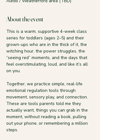
Aledo / Weatherford area (TBD)
About the event
This is a warm, supportive 4-week class 
series for toddlers (ages 2–5) and their 
grown-ups who are in the thick of it, the 
witching hour, the power struggles, the 
“seeing red” moments, and the days that 
feel overstimulating, loud, and like it’s all 
on you.
Together, we practice simple, real-life 
emotional regulation tools through 
movement, sensory play, and connection. 
These are tools parents told me they 
actually want, things you can grab in the 
moment, without reading a book, pulling 
out your phone, or remembering a million 
steps.