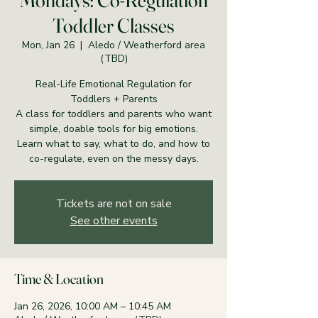
Mondays: Co-Regulation
Toddler Classes
Mon, Jan 26
  |  
Aledo / Weatherford area
(TBD)
Real-Life Emotional Regulation for
Toddlers + Parents
A class for toddlers and parents who want
simple, doable tools for big emotions.
Learn what to say, what to do, and how to
co-regulate, even on the messy days.
Tickets are not on sale
See other events
Time & Location
Jan 26, 2026, 10:00 AM – 10:45 AM