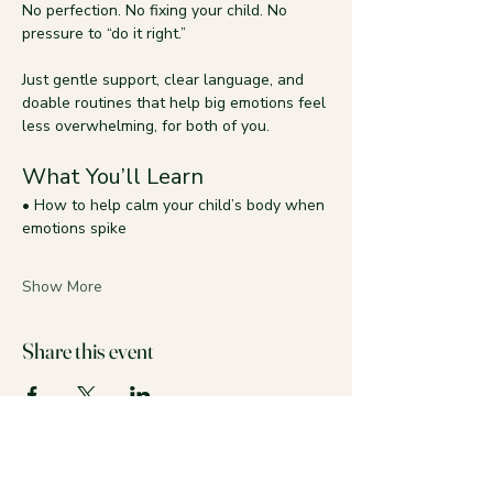
No perfection. No fixing your child. No 
pressure to “do it right.”
Just gentle support, clear language, and 
doable routines that help big emotions feel 
less overwhelming, for both of you.
What You’ll Learn
• How to help calm your child’s body when 
emotions spike
Show More
Share this event