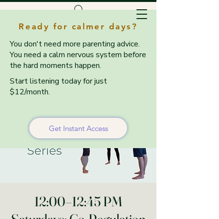
Ready for calmer days?
You don't need more parenting advice.
You need a calm nervous system before
the hard moments happen.
Start listening today for just
$12/month.
Get Instant Access
12:00–12:45 PM