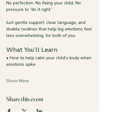
No perfection. No fixing your child. No 
pressure to “do it right.”
Just gentle support, clear language, and 
doable routines that help big emotions feel 
less overwhelming, for both of you.
What You’ll Learn
• How to help calm your child’s body when 
emotions spike
Show More
Share this event