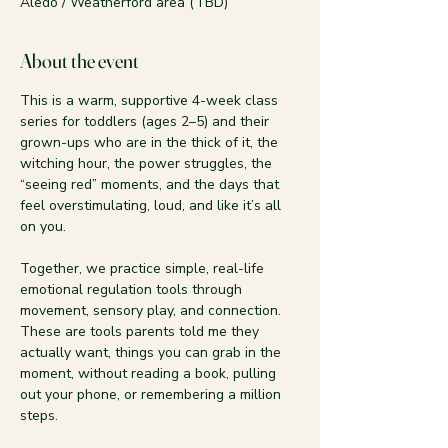
Aledo / Weatherford area (TBD)
About the event
This is a warm, supportive 4-week class 
series for toddlers (ages 2–5) and their 
grown-ups who are in the thick of it, the 
witching hour, the power struggles, the 
“seeing red” moments, and the days that 
feel overstimulating, loud, and like it’s all 
on you.
Together, we practice simple, real-life 
emotional regulation tools through 
movement, sensory play, and connection. 
These are tools parents told me they 
actually want, things you can grab in the 
moment, without reading a book, pulling 
out your phone, or remembering a million 
steps.