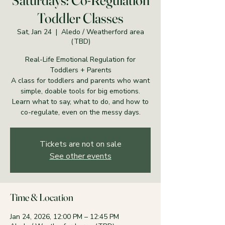
Saturdays: Co-Regulation
Toddler Classes
Sat, Jan 24
  |  
Aledo / Weatherford area
(TBD)
Real-Life Emotional Regulation for
Toddlers + Parents
A class for toddlers and parents who want
simple, doable tools for big emotions.
Learn what to say, what to do, and how to
co-regulate, even on the messy days.
Tickets are not on sale
See other events
Time & Location
Jan 24, 2026, 12:00 PM – 12:45 PM