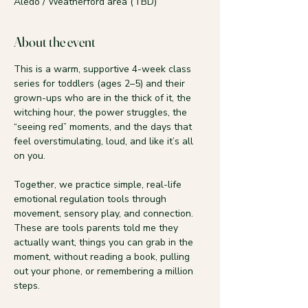
Aledo / Weatherford area (TBD)
About the event
This is a warm, supportive 4-week class 
series for toddlers (ages 2–5) and their 
grown-ups who are in the thick of it, the 
witching hour, the power struggles, the 
“seeing red” moments, and the days that 
feel overstimulating, loud, and like it’s all 
on you.
Together, we practice simple, real-life 
emotional regulation tools through 
movement, sensory play, and connection. 
These are tools parents told me they 
actually want, things you can grab in the 
moment, without reading a book, pulling 
out your phone, or remembering a million 
steps.