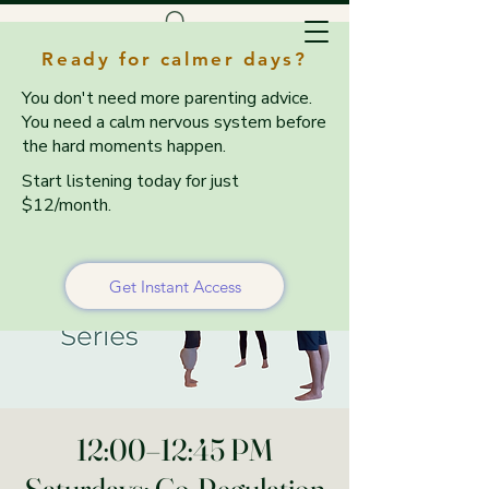
Ready for calmer days?
You don't need more parenting advice.
You need a calm nervous system before
the hard moments happen.
Start listening today for just
$12/month.
Get Instant Access
12:00–12:45 PM