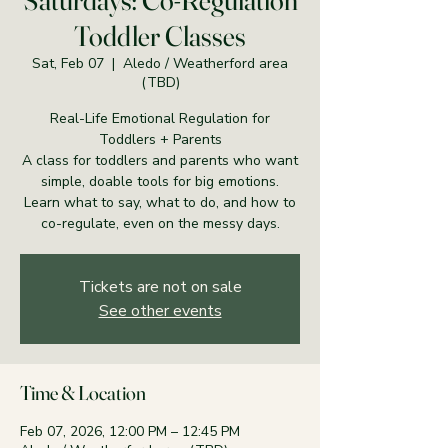
Saturdays: Co-Regulation
Toddler Classes
Sat, Feb 07
  |  
Aledo / Weatherford area
(TBD)
Real-Life Emotional Regulation for
Toddlers + Parents
A class for toddlers and parents who want
simple, doable tools for big emotions.
Learn what to say, what to do, and how to
co-regulate, even on the messy days.
Tickets are not on sale
See other events
Time & Location
Feb 07, 2026, 12:00 PM – 12:45 PM