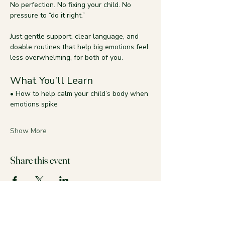
No perfection. No fixing your child. No 
pressure to “do it right.”
Just gentle support, clear language, and 
doable routines that help big emotions feel 
less overwhelming, for both of you.
What You’ll Learn
• How to help calm your child’s body when 
emotions spike
Show More
Share this event