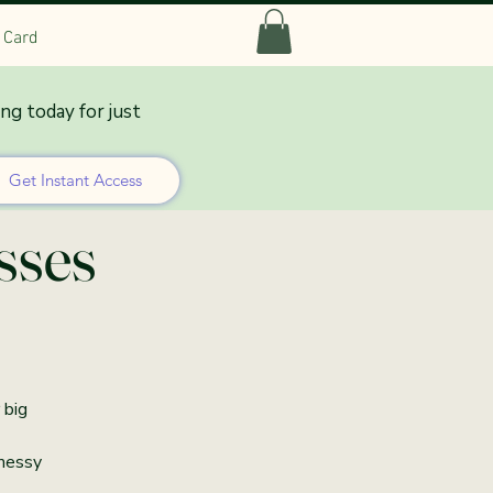
t Card
ing today for just
 Co-
Get Instant Access
sses
 big
 messy