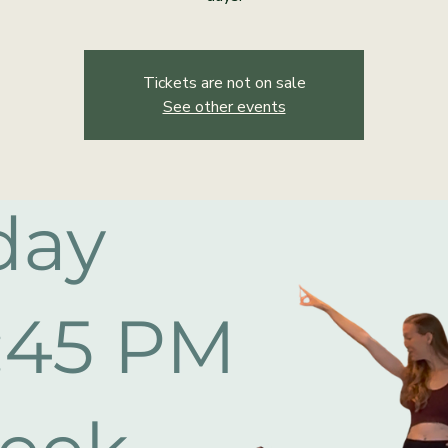
Tickets are not on sale
See other events