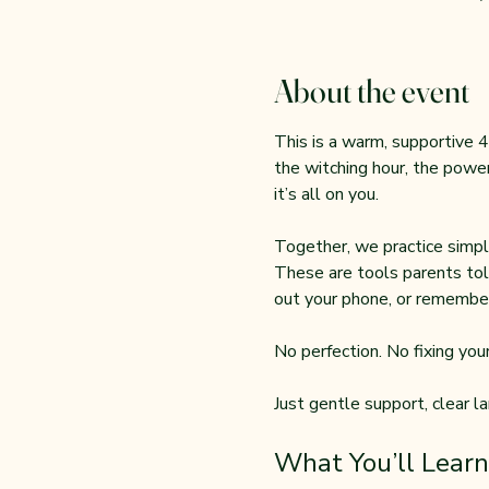
About the event
This is a warm, supportive 4
the witching hour, the power
it’s all on you.
Together, we practice simple
These are tools parents tol
out your phone, or remember
No perfection. No fixing your 
Just gentle support, clear l
What You’ll Learn