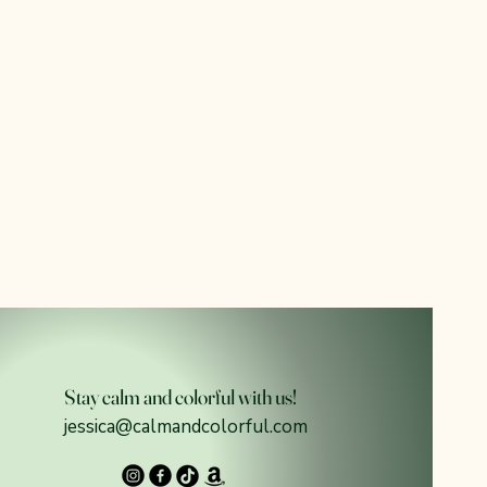
Stay calm and colorful with us!
jessica@calmandcolorful.com