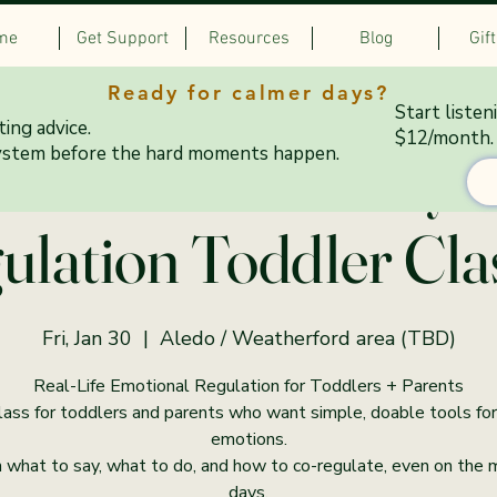
me
Get Support
Resources
Blog
Gif
Ready for calmer days?
Start listen
ing advice.
$12/month.
0–6:45 PM Fridays:
ystem before the hard moments happen.
ulation Toddler Cla
Fri, Jan 30
  |  
Aledo / Weatherford area (TBD)
Real-Life Emotional Regulation for Toddlers + Parents
lass for toddlers and parents who want simple, doable tools for
emotions.
 what to say, what to do, and how to co-regulate, even on the
days.