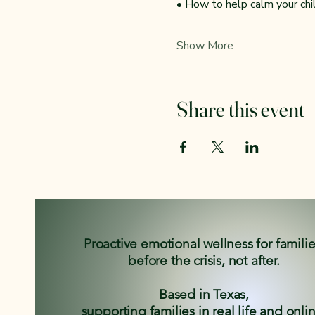
• How to help calm your ch
Show More
Share this event
Proactive emotional wellness for famili
before the crisis, not after.
Based in Texas,
supporting families in real life and onli