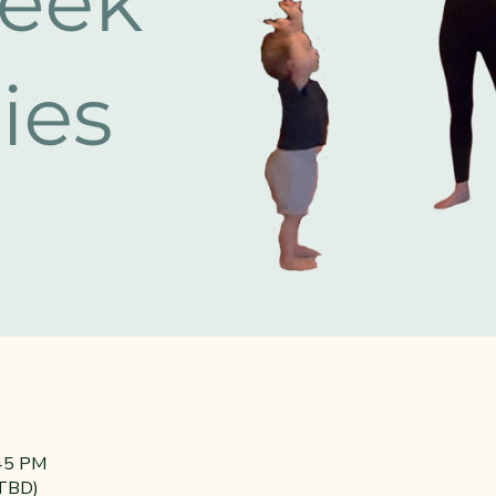
:45 PM
(TBD)