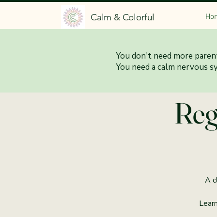
Calm & Colorful
Ho
You don't need more parent
6:0
You need a calm nervous s
Reg
A c
Learn