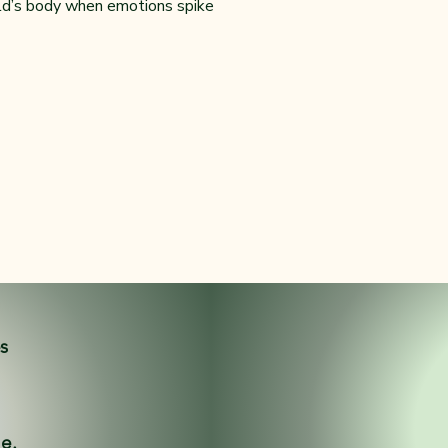
ild’s body when emotions spike
es
ne.