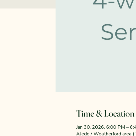
Time & Location
Jan 30, 2026, 6:00 PM – 6
Aledo / Weatherford area 