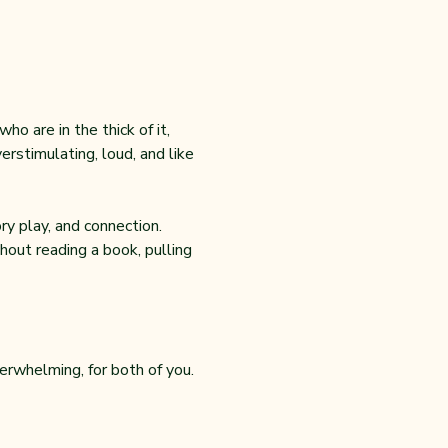
o are in the thick of it, 
rstimulating, loud, and like 
y play, and connection. 
out reading a book, pulling 
erwhelming, for both of you.