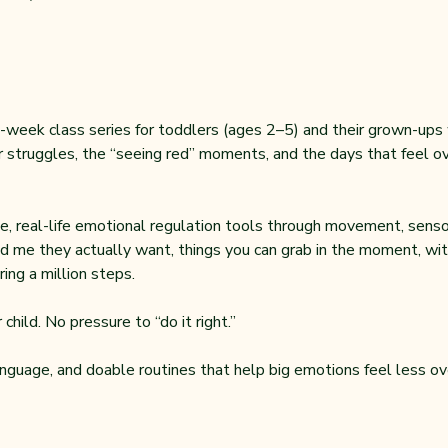
-week class series for toddlers (ages 2–5) and their grown-ups wh
 struggles, the “seeing red” moments, and the days that feel ove
, real-life emotional regulation tools through movement, sensor
d me they actually want, things you can grab in the moment, with
ing a million steps.
child. No pressure to “do it right.”
anguage, and doable routines that help big emotions feel less ov