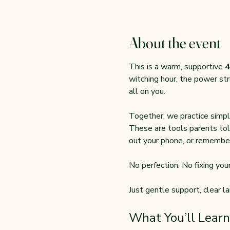
About the event
This is a warm, supportive 
4
witching hour, the power str
all on you.
Together, we practice simple
These are tools parents tol
out your phone, or remember
No perfection. No fixing your 
Just gentle support, clear l
What You’ll Learn