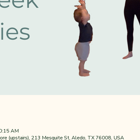
10:15 AM
re (upstairs), 213 Mesquite St, Aledo, TX 76008, USA