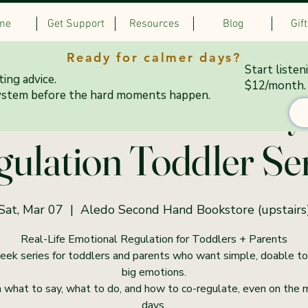
me
Get Support
Resources
Blog
Gif
Ready for calmer days?
Start listen
ing advice.
$12/month.
–10:15 AM Saturdays
ystem before the hard moments happen.
ulation Toddler Se
Sat, Mar 07
  |  
Aledo Second Hand Bookstore (upstairs
Real-Life Emotional Regulation for Toddlers + Parents
ek series for toddlers and parents who want simple, doable to
big emotions.
 what to say, what to do, and how to co-regulate, even on the
days.