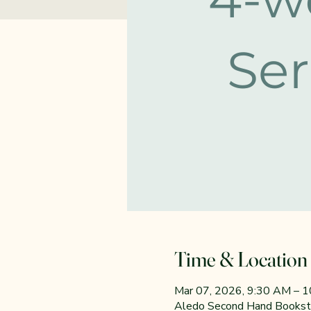
Time & Location
Mar 07, 2026, 9:30 AM – 
Aledo Second Hand Booksto