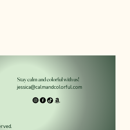
Stay calm and colorful with us!
jessica@calmandcolorful.com
erved.