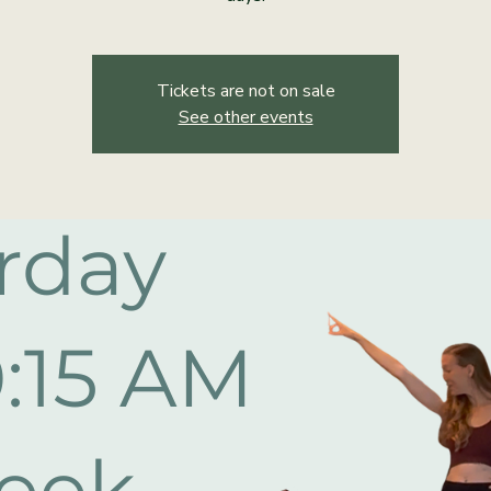
Tickets are not on sale
See other events