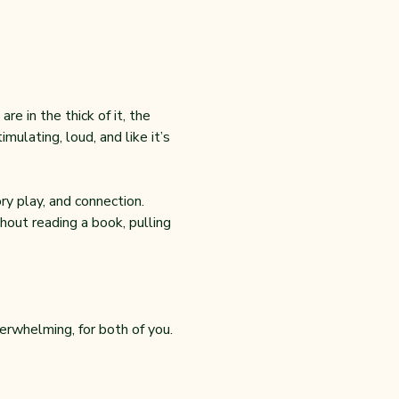
e in the thick of it, the 
ulating, loud, and like it’s 
y play, and connection. 
out reading a book, pulling 
erwhelming, for both of you.