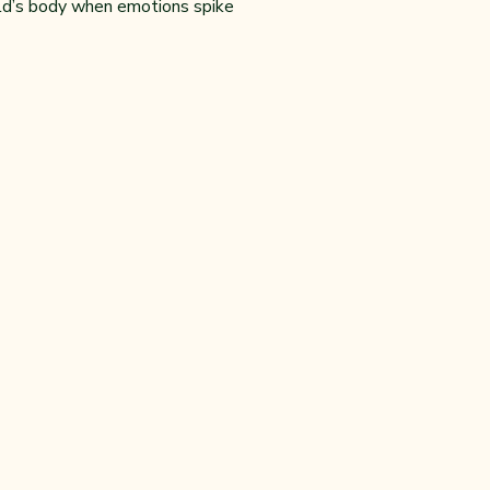
ild’s body when emotions spike