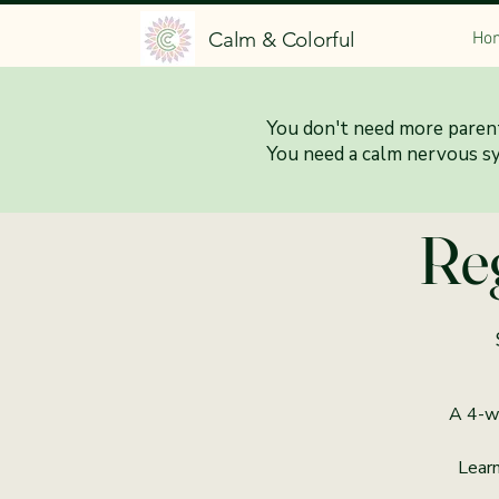
Calm & Colorful
Ho
You don't need more parent
9:30
You need a calm nervous s
Reg
A 4-we
Learn