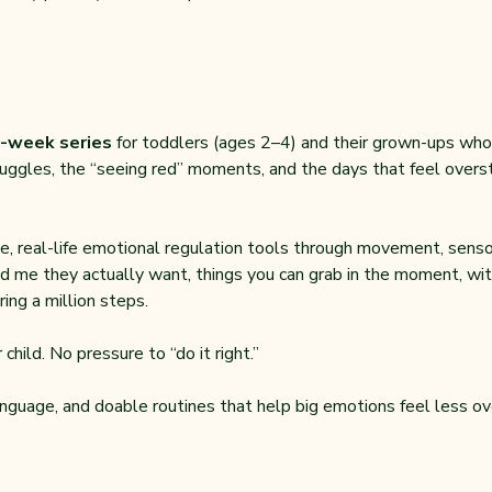
-week series 
for toddlers (ages 2–4) and their grown-ups who ar
uggles, the “seeing red” moments, and the days that feel overstim
, real-life emotional regulation tools through movement, sensor
d me they actually want, things you can grab in the moment, with
ing a million steps.
child. No pressure to “do it right.”
anguage, and doable routines that help big emotions feel less ov