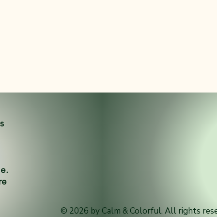
es
ne.
re
© 2026 by Calm & Colorful. All rights res