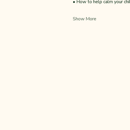
• How to help calm your ch
Show More