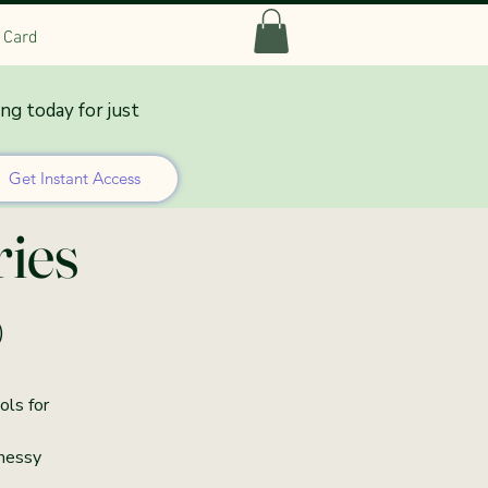
t Card
ing today for just
: Co-
Get Instant Access
ries
)
ols for
 messy