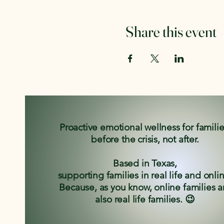
Share this event
Proactive emotional wellness for famili
before the crisis, not after.
Based in Texas,
supporting families in real life and onli
Because, as you know, online families a
also real life families. 😉