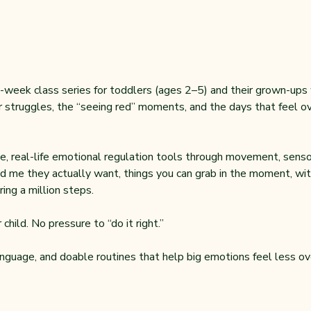
-week class series for toddlers (ages 2–5) and their grown-ups wh
 struggles, the “seeing red” moments, and the days that feel ove
, real-life emotional regulation tools through movement, sensor
d me they actually want, things you can grab in the moment, with
ing a million steps.
child. No pressure to “do it right.”
anguage, and doable routines that help big emotions feel less ov