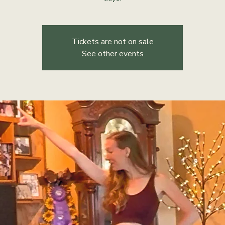
Tickets are not on sale
See other events