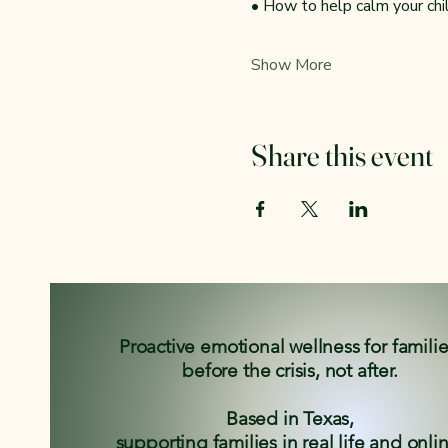
• How to help calm your ch
Show More
Share this event
Proactive emotional wellness for famili
before the crisis, not after.
Based in Texas,
supporting families in real life and onli