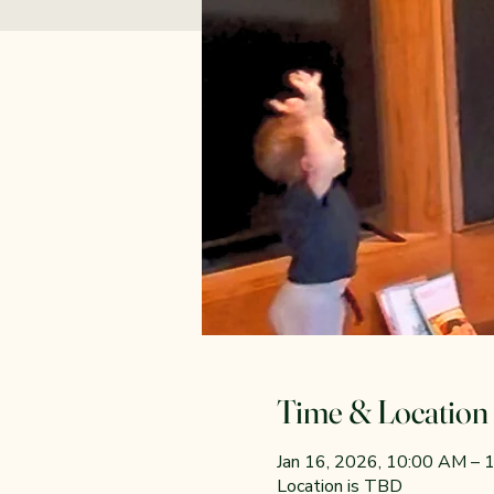
Time & Location
Jan 16, 2026, 10:00 AM –
Location is TBD