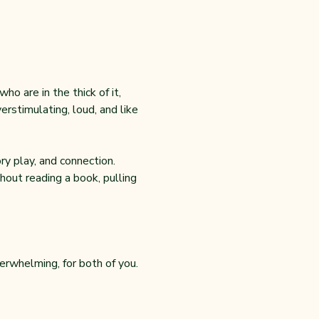
o are in the thick of it, 
rstimulating, loud, and like 
y play, and connection. 
out reading a book, pulling 
erwhelming, for both of you.