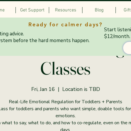
me
Get Support
Resources
Blog
Gif
Ready for calmer days?
Start listen
ing advice.
$12/month.
& Colorful Co-Regu
ystem before the hard moments happen.
Classes
Fri, Jan 16
  |  
Location is TBD
Real-Life Emotional Regulation for Toddlers + Parents
lass for toddlers and parents who want simple, doable tools for
emotions.
 what to say, what to do, and how to co-regulate, even on the
days.