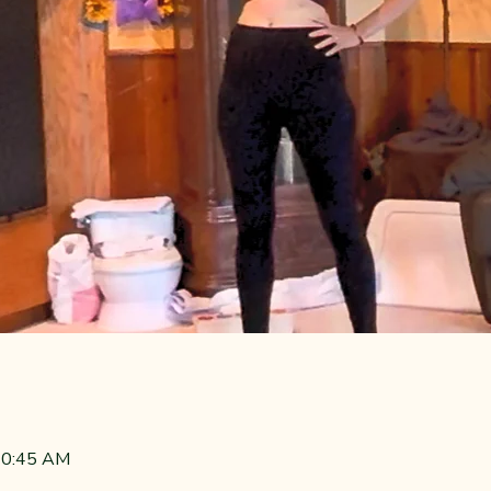
 10:45 AM