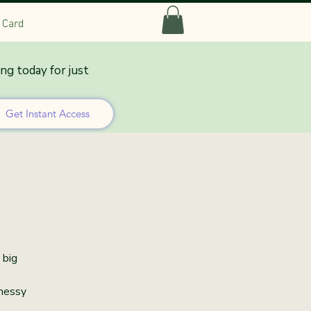
t Card
ing today for just
lation
Get Instant Access
 big
 messy