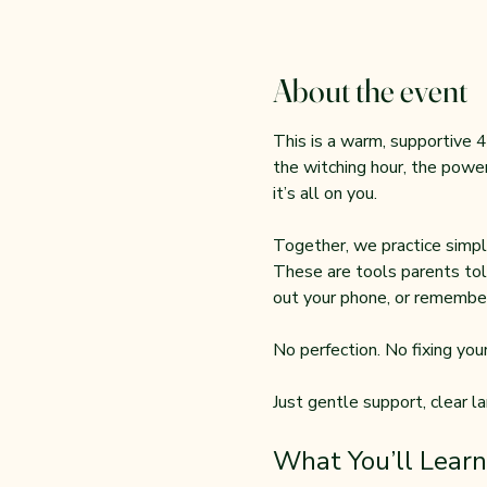
About the event
This is a warm, supportive 4
the witching hour, the power
it’s all on you.
Together, we practice simple
These are tools parents tol
out your phone, or remember
No perfection. No fixing your 
Just gentle support, clear l
What You’ll Learn