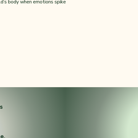
ild’s body when emotions spike
es
ne.