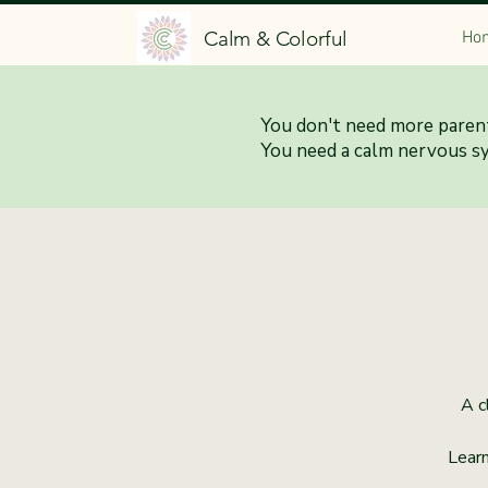
Calm & Colorful
Ho
You don't need more parent
Calm 
You need a calm nervous s
A c
Learn