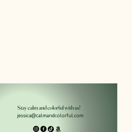
Stay calm and colorful with us!
jessica@calmandcolorful.com