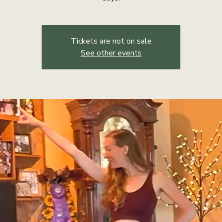
Tickets are not on sale
See other events