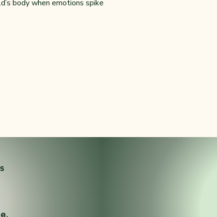
ild’s body when emotions spike
es
ne.