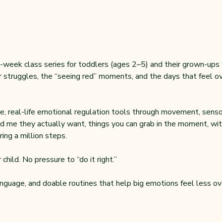
-week class series for toddlers (ages 2–5) and their grown-ups wh
 struggles, the “seeing red” moments, and the days that feel ove
, real-life emotional regulation tools through movement, sensor
d me they actually want, things you can grab in the moment, with
ing a million steps.
child. No pressure to “do it right.”
anguage, and doable routines that help big emotions feel less ov