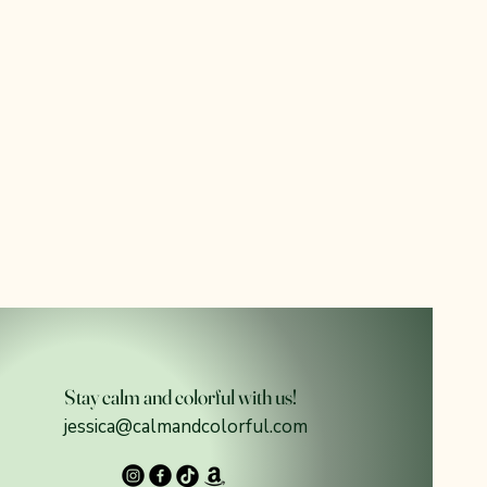
Stay calm and colorful with us!
jessica@calmandcolorful.com