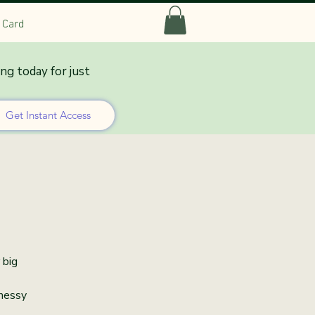
t Card
ing today for just
lation
Get Instant Access
 big
 messy