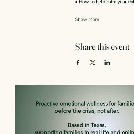
• How to help calm your ch
Show More
Share this event
Proactive emotional wellness for famili
before the crisis, not after.
Based in Texas,
supporting families in real life and onli