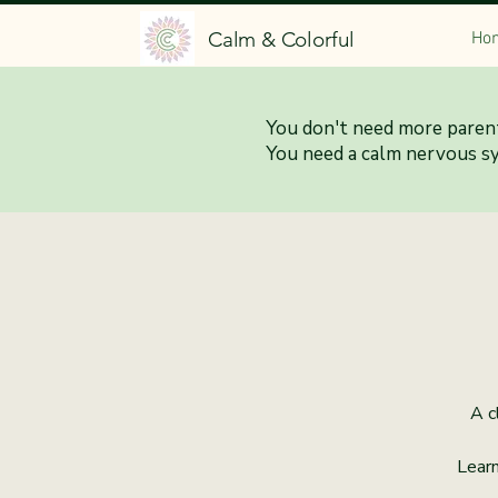
Calm & Colorful
Ho
You don't need more parent
Calm 
You need a calm nervous s
A c
Learn