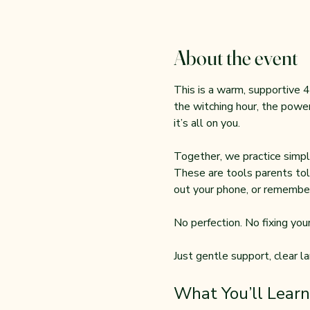
About the event
This is a warm, supportive 4
the witching hour, the power
it’s all on you.
Together, we practice simple
These are tools parents tol
out your phone, or remember
No perfection. No fixing your 
Just gentle support, clear l
What You’ll Learn