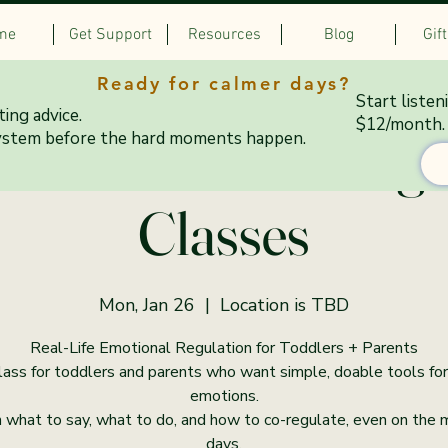
me
Get Support
Resources
Blog
Gif
Ready for calmer days?
Start listen
ing advice.
$12/month.
& Colorful Co-Regu
ystem before the hard moments happen.
Classes
Mon, Jan 26
  |  
Location is TBD
Real-Life Emotional Regulation for Toddlers + Parents
lass for toddlers and parents who want simple, doable tools for
emotions.
 what to say, what to do, and how to co-regulate, even on the
days.