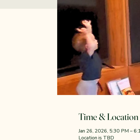
Time & Location
Jan 26, 2026, 5:30 PM – 6
Location is TBD