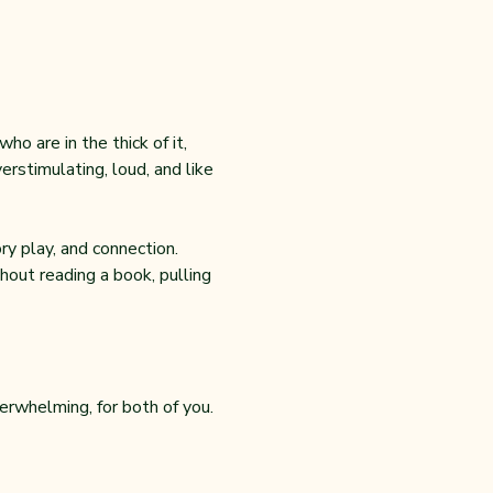
o are in the thick of it, 
rstimulating, loud, and like 
y play, and connection. 
out reading a book, pulling 
erwhelming, for both of you.