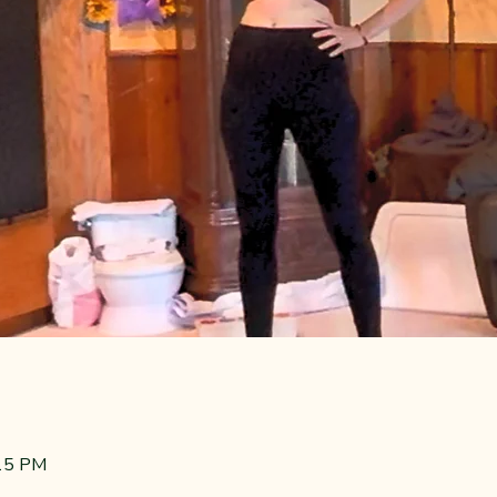
:15 PM