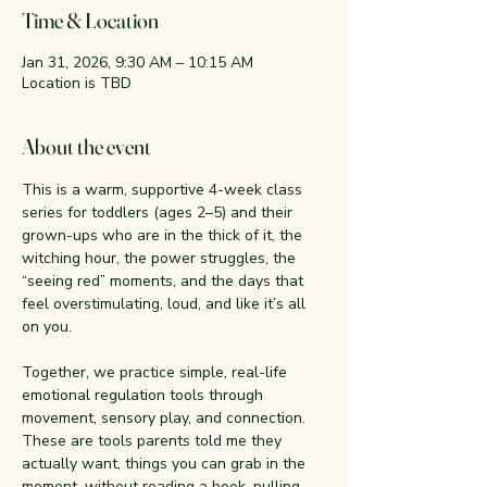
Time & Location
Jan 31, 2026, 9:30 AM – 10:15 AM
Location is TBD
About the event
This is a warm, supportive 4-week class 
series for toddlers (ages 2–5) and their 
grown-ups who are in the thick of it, the 
witching hour, the power struggles, the 
“seeing red” moments, and the days that 
feel overstimulating, loud, and like it’s all 
on you.
Together, we practice simple, real-life 
emotional regulation tools through 
movement, sensory play, and connection. 
These are tools parents told me they 
actually want, things you can grab in the 
moment, without reading a book, pulling 