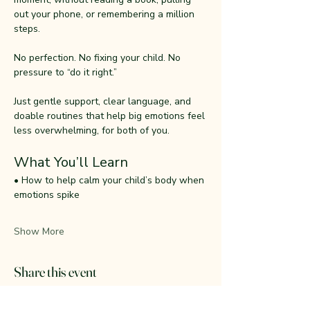
out your phone, or remembering a million 
steps.
No perfection. No fixing your child. No 
pressure to “do it right.”
Just gentle support, clear language, and 
doable routines that help big emotions feel 
less overwhelming, for both of you.
What You’ll Learn
• How to help calm your child’s body when 
emotions spike
Show More
Share this event