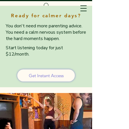
Ready for calmer days?
You don't need more parenting advice.
You need a calm nervous system before
the hard moments happen.
Start listening today for just
$12/month.
Get Instant Access