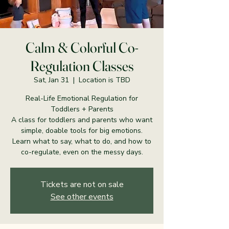
Calm & Colorful Co-
Regulation Classes
Sat, Jan 31
  |  
Location is TBD
Real-Life Emotional Regulation for
Toddlers + Parents
A class for toddlers and parents who want
simple, doable tools for big emotions.
Learn what to say, what to do, and how to
co-regulate, even on the messy days.
Tickets are not on sale
See other events