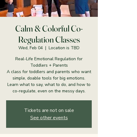
Calm & Colorful Co-
Regulation Classes
Wed, Feb 04
  |  
Location is TBD
Real-Life Emotional Regulation for
Toddlers + Parents
A class for toddlers and parents who want
simple, doable tools for big emotions.
Learn what to say, what to do, and how to
co-regulate, even on the messy days.
Tickets are not on sale
See other events