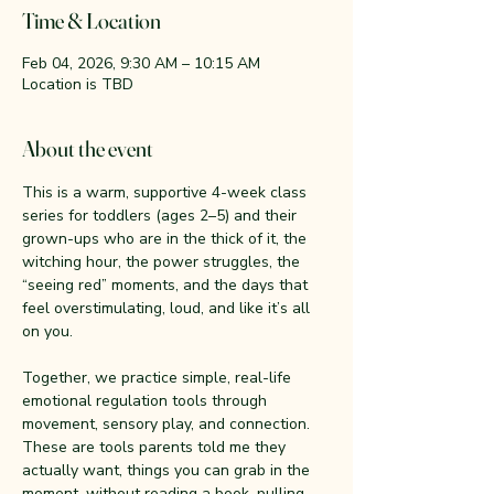
Time & Location
Feb 04, 2026, 9:30 AM – 10:15 AM
Location is TBD
About the event
This is a warm, supportive 4-week class 
series for toddlers (ages 2–5) and their 
grown-ups who are in the thick of it, the 
witching hour, the power struggles, the 
“seeing red” moments, and the days that 
feel overstimulating, loud, and like it’s all 
on you.
Together, we practice simple, real-life 
emotional regulation tools through 
movement, sensory play, and connection. 
These are tools parents told me they 
actually want, things you can grab in the 
moment, without reading a book, pulling 