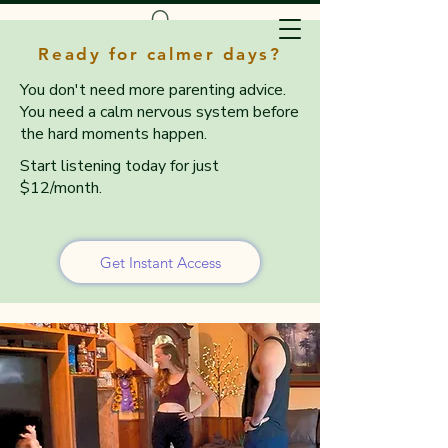
Ready for calmer days?
You don't need more parenting advice.
You need a calm nervous system before
the hard moments happen.
Start listening today for just
$12/month.
Get Instant Access