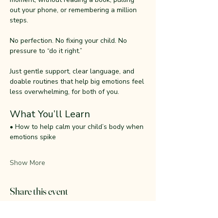
out your phone, or remembering a million 
steps.
No perfection. No fixing your child. No 
pressure to “do it right.”
Just gentle support, clear language, and 
doable routines that help big emotions feel 
less overwhelming, for both of you.
What You’ll Learn
• How to help calm your child’s body when 
emotions spike
Show More
Share this event