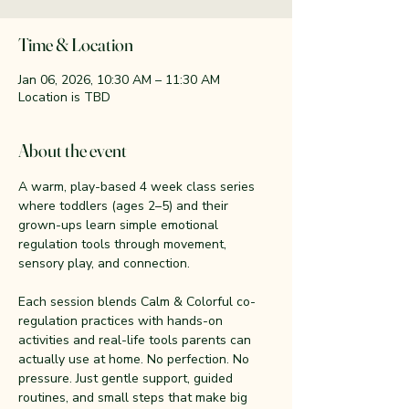
Time & Location
Jan 06, 2026, 10:30 AM – 11:30 AM
Location is TBD
About the event
A warm, play-based 4 week class series 
where toddlers (ages 2–5) and their 
grown-ups learn simple emotional 
regulation tools through movement, 
sensory play, and connection.
Each session blends Calm & Colorful co-
regulation practices with hands-on 
activities and real-life tools parents can 
actually use at home. No perfection. No 
pressure. Just gentle support, guided 
routines, and small steps that make big 