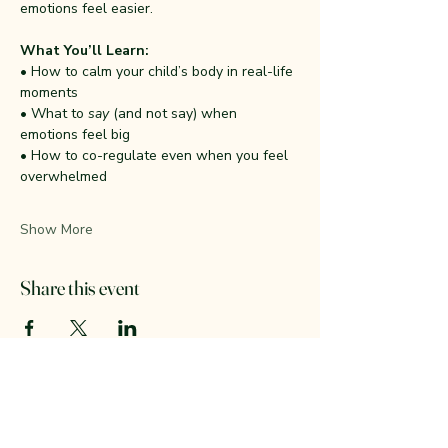
emotions feel easier.
What You’ll Learn:
• How to calm your child’s body in real-life 
moments
• What to 
say
 (and not say) when 
emotions feel big
• How to co-regulate even when you feel 
overwhelmed
Show More
Share this event