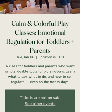
Calm & Colorful Play
Classes: Emotional
Regulation for Toddlers +
Parents
Tue, Jan 06
  |  
Location is TBD
A class for toddlers and parents who want
simple, doable tools for big emotions. Learn
what to say, what to do, and how to co-
regulate — even on the messy days.
Tickets are not on sale
See other events