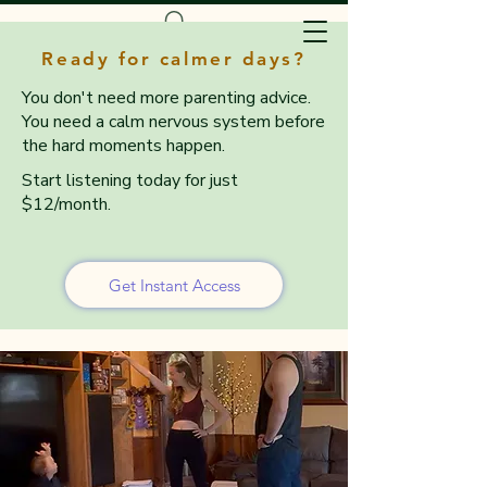
Ready for calmer days?
You don't need more parenting advice.
You need a calm nervous system before
the hard moments happen.
Start listening today for just
$12/month.
Get Instant Access