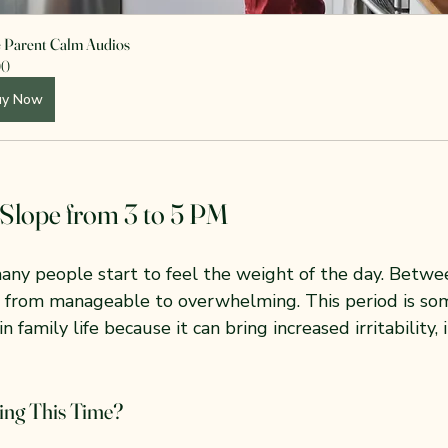
e Parent Calm Audios
00
uy Now
Slope from 3 to 5 PM
any people start to feel the weight of the day. Betwe
t from manageable to overwhelming. This period is so
n family life because it can bring increased irritability,
ng This Time?