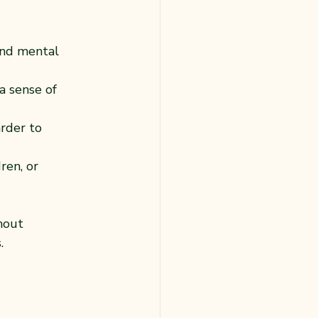
and mental 
a sense of 
rder to 
ren, or 
hout 
.