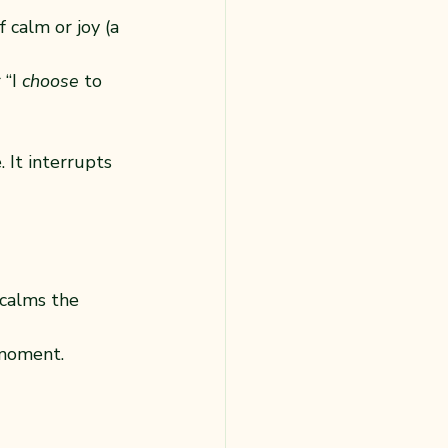
 calm or joy (a 
“I 
choose
 to 
 It interrupts 
calms the 
 moment.