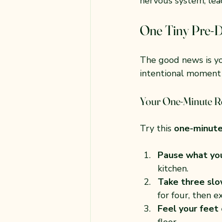
nervous system, lead
One Tiny Pre-D
The good news is yo
intentional moment 
Your One-Minute R
Try this 
one-minute
Pause what you
kitchen.
Take three slo
for four, then e
Feel your feet
floor.