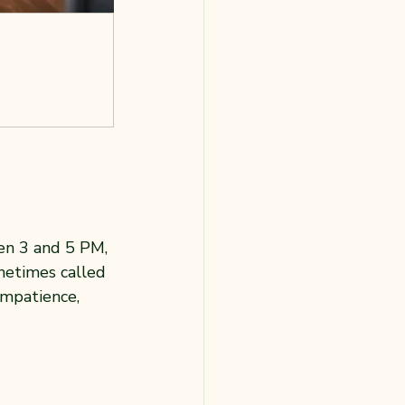
en 3 and 5 PM, 
metimes called 
 impatience, 