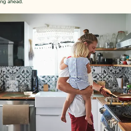
ing ahead.