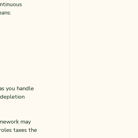
ntinuous 
ans:
as you handle 
 depletion 
homework may 
roles taxes the 