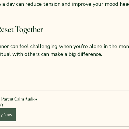
e a day can reduce tension and improve your mood head
Reset Together
nner can feel challenging when you’re alone in the mom
ritual with others can make a big difference.
e Parent Calm Audios
00
uy Now