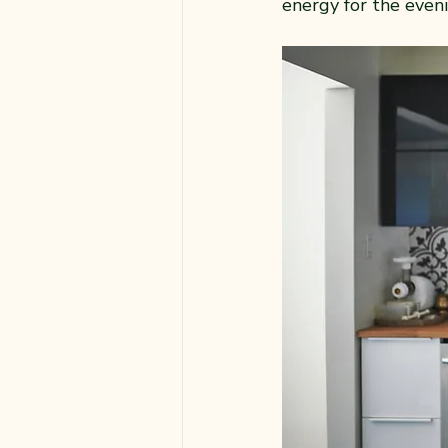
energy for the even