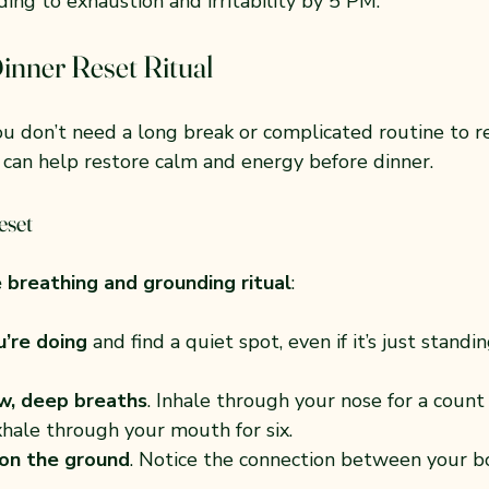
ing to exhaustion and irritability by 5 PM.
inner Reset Ritual
u don’t need a long break or complicated routine to re
can help restore calm and energy before dinner.
eset
 breathing and grounding ritual
:
’re doing
 and find a quiet spot, even if it’s just standin
w, deep breaths
. Inhale through your nose for a count 
xhale through your mouth for six.
 on the ground
. Notice the connection between your b