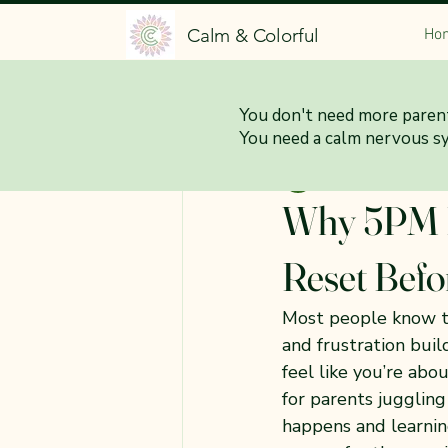
Calm & Colorful
Ho
All Posts
You don't need more parent
You need a calm nervous s
Jessica Brittani
Feb
Why 5PM F
Reset Befo
Most people know the
and frustration buil
feel like you’re abo
for parents juggling
happens and learnin