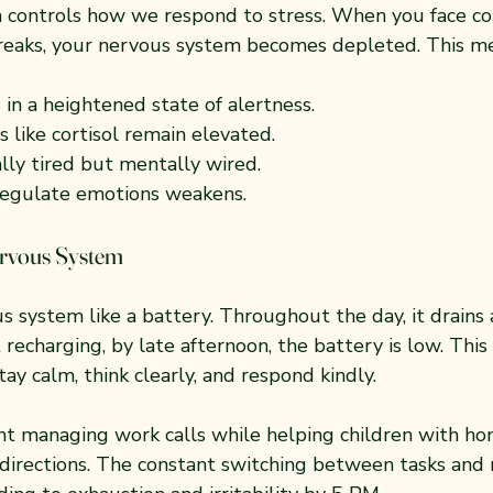
controls how we respond to stress. When you face co
eaks, your nervous system becomes depleted. This me
 in a heightened state of alertness.
 like cortisol remain elevated.
ally tired but mentally wired.
 regulate emotions weakens.
ervous System
 system like a battery. Throughout the day, it drains 
recharging, by late afternoon, the battery is low. This
tay calm, think clearly, and respond kindly.
nt managing work calls while helping children with 
 directions. The constant switching between tasks and 