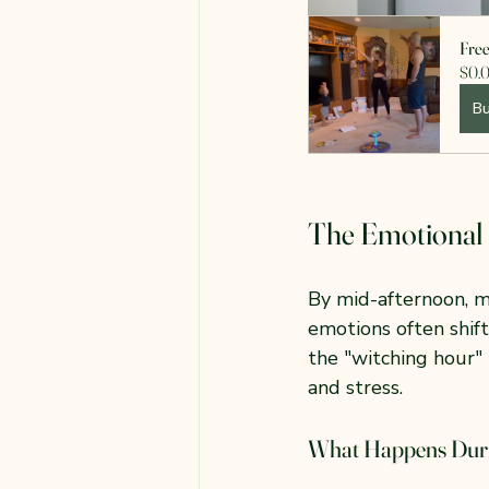
Fre
$0.
B
The Emotional 
By mid-afternoon, m
emotions often shif
the "witching hour" i
and stress.
What Happens Duri