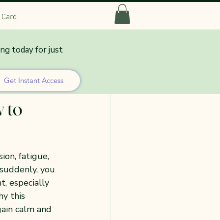
t Card
ing today for just
Get Instant Access
 to
on, fatigue, 
 suddenly, you 
t, especially 
y this 
gain calm and 