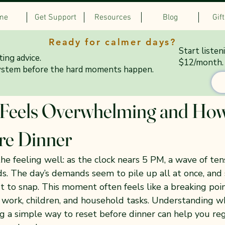
me
Get Support
Resources
Blog
Gif
Ready for calmer days?
Start listen
ing advice.
$12/month.
ystem before the hard moments happen.
 17
3 min read
eels Overwhelming and How
re Dinner
 feeling well: as the clock nears 5 PM, a wave of tensi
ds. The day’s demands seem to pile up all at once, and
ut to snap. This moment often feels like a breaking poin
 work, children, and household tasks. Understanding wh
g a simple way to reset before dinner can help you re