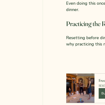
Even doing this onc
dinner.
Practicing the 
Resetting before di
why practicing this 
Fre
$0.
B