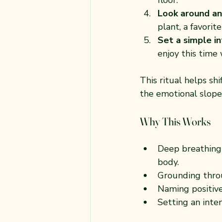
Look around an
plant, a favori
Set a simple i
enjoy this time 
This ritual helps sh
the emotional slope
Why This Works
Deep breathing 
body.
Grounding thro
Naming positive
Setting an inte