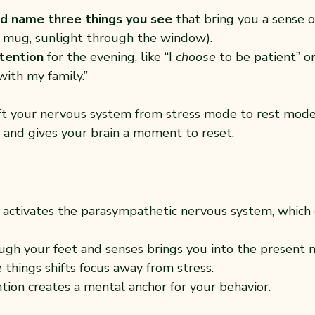
d name three things you see
 that bring you a sense of
te mug, sunlight through the window).
ntention
 for the evening, like “I 
choose
 to be patient” or 
with my family.”
ift your nervous system from stress mode to rest mode.
 and gives your brain a moment to reset.
activates the parasympathetic nervous system, which 
ugh your feet and senses brings you into the present
 things shifts focus away from stress.
ntion creates a mental anchor for your behavior.