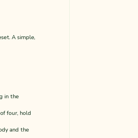
set. A simple, 
g in the 
of four, hold 
ody and the 