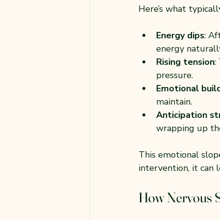
Here’s what typicall
Energy dips
: A
energy naturall
Rising tension
:
pressure.
Emotional buil
maintain.
Anticipation st
wrapping up the
This emotional slop
intervention, it can
How Nervous S