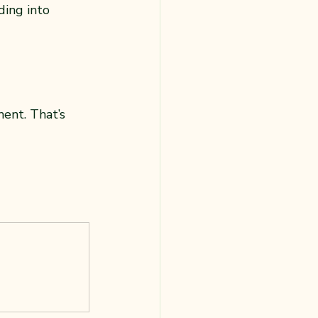
ing into 
ent. That’s 