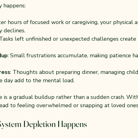
y happens:
fter hours of focused work or caregiving, your physical 
y declines.
 Tasks left unfinished or unexpected challenges create 
dup
: Small frustrations accumulate, making patience ha
ress
: Thoughts about preparing dinner, managing child
 day add to the mental load.
e is a gradual buildup rather than a sudden crash. Wit
 lead to feeling overwhelmed or snapping at loved ones
ystem Depletion Happens