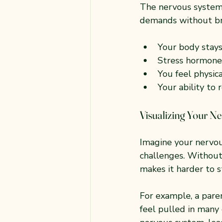
The nervous system 
demands without br
Your body stays
Stress hormones
You feel physic
Your ability to
Visualizing Your N
Imagine your nervous
challenges. Without 
makes it harder to s
For example, a pare
feel pulled in many