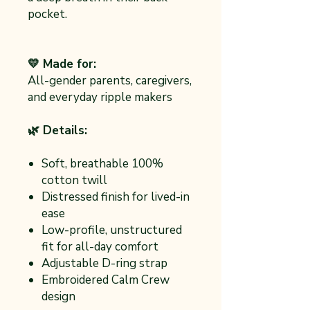
pocket.
💛 Made for:
All-gender parents, caregivers,
and everyday ripple makers
🌿 Details:
Soft, breathable 100%
cotton twill
Distressed finish for lived-in
ease
Low-profile, unstructured
fit for all-day comfort
Adjustable D-ring strap
Embroidered Calm Crew
design