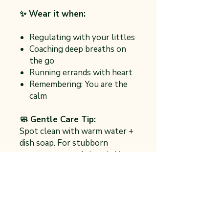
✨ Wear it when:
Regulating with your littles
Coaching deep breaths on
the go
Running errands with heart
Remembering: You are the
calm
🧼 Gentle Care Tip:
Spot clean with warm water +
dish soap. For stubborn
messes, use a soft brush. No
need to soak—just like with
emotions, a gentle touch goes
a long way.
One