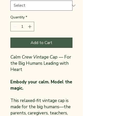
Quantity
*
Add to Cart
Calm Crew Vintage Cap
— For
the Big Humans Leading with
Heart
Embody your calm. Model the
magic.
This relaxed-fit vintage cap is
made for the big humans—the
parents, caregivers, teachers,