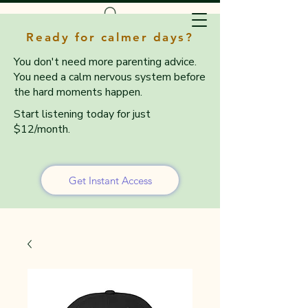
Ready for calmer days?
You don't need more parenting advice.
You need a calm nervous system before
the hard moments happen.
Start listening today for just
$12/month.
Get Instant Access