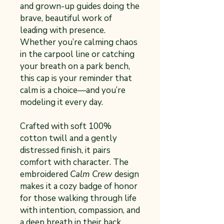
and grown-up guides doing the
brave, beautiful work of
leading with presence.
Whether you’re calming chaos
in the carpool line or catching
your breath on a park bench,
this cap is your reminder that
calm is a choice—and you’re
modeling it every day.
Crafted with soft 100%
cotton twill and a gently
distressed finish, it pairs
comfort with character. The
embroidered
Calm Crew
design
makes it a cozy badge of honor
for those walking through life
with intention, compassion, and
a deep breath in their back