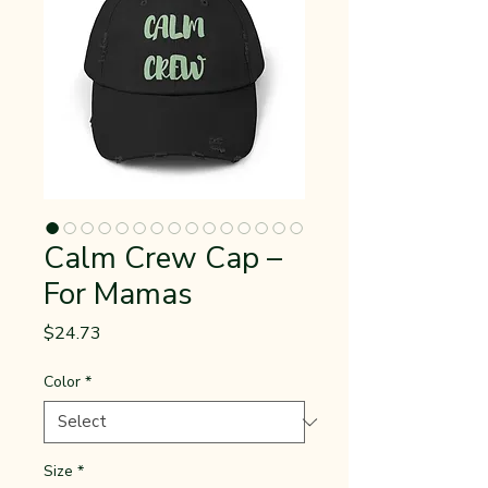
Calm Crew Cap –
For Mamas
Price
$24.73
Color
*
Size
*