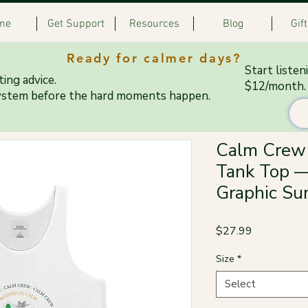
me
Get Support
Resources
Blog
Gif
Ready for calmer days?
Start listen
ing advice.
$12/month.
ystem before the hard moments happen.
Calm Crew 
Tank Top —
Graphic Su
Price
$27.99
Size
*
Select