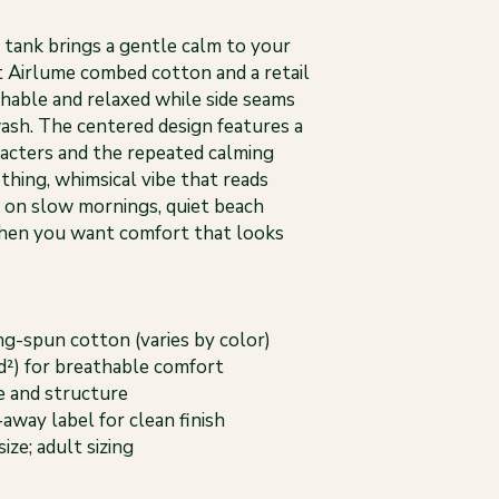
is tank brings a gentle calm to your
 Airlume combed cotton and a retail
thable and relaxed while side seams
ash. The centered design features a
aracters and the repeated calming
othing, whimsical vibe that reads
t on slow mornings, quiet beach
when you want comfort that looks
g-spun cotton (varies by color)
yd²) for breathable comfort
pe and structure
-away label for clean finish
size; adult sizing