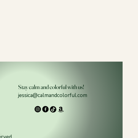
Stay calm and colorful with us!
jessica@calmandcolorful.com
erved.