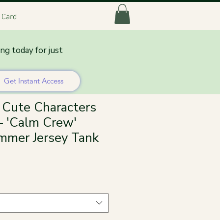
t Card
ing today for just
Get Instant Access
Cute Characters
 'Calm Crew'
mmer Jersey Tank