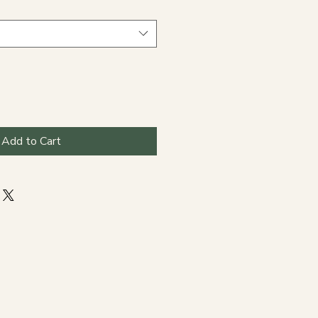
Add to Cart