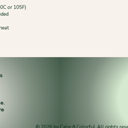
40C or 105F)
eded
 heat
es
ne.
re
© 2026 by Calm & Colorful. All rights res