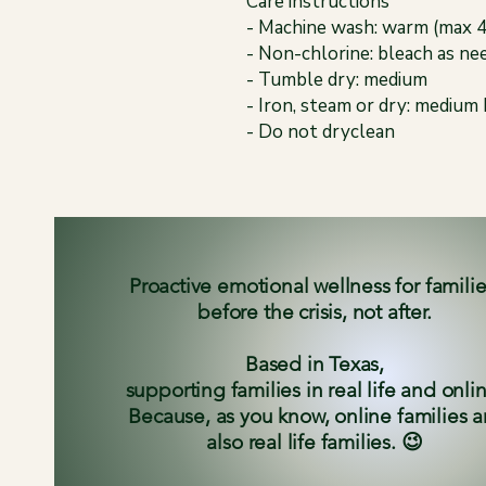
Care instructions
- Machine wash: warm (max 
- Non-chlorine: bleach as ne
- Tumble dry: medium
- Iron, steam or dry: medium
- Do not dryclean
Proactive emotional wellness for famili
before the crisis, not after.
Based in Texas,
supporting families in real life and onli
Because, as you know, online families a
also real life families. 😉