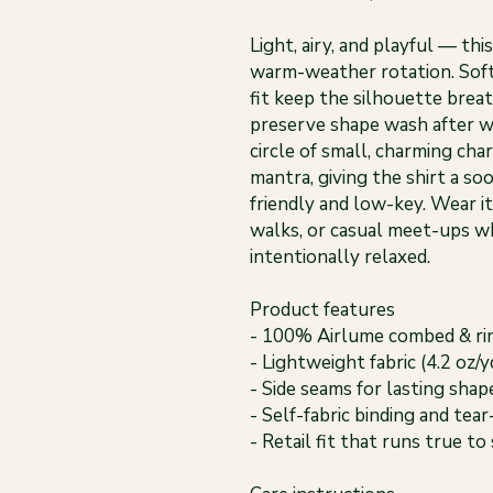
Light, airy, and playful — th
warm-weather rotation. Soft
fit keep the silhouette brea
preserve shape wash after w
circle of small, charming ch
mantra, giving the shirt a so
friendly and low-key. Wear i
walks, or casual meet-ups 
intentionally relaxed.
Product features
- 100% Airlume combed & rin
- Lightweight fabric (4.2 oz/
- Side seams for lasting sha
- Self-fabric binding and tear
- Retail fit that runs true to 