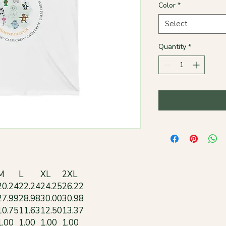
Color
*
Select
Quantity
*
M
L
XL
2XL
20.24
22.24
24.25
26.22
27.99
28.98
30.00
30.98
10.75
11.63
12.50
13.37
1.00
1.00
1.00
1.00