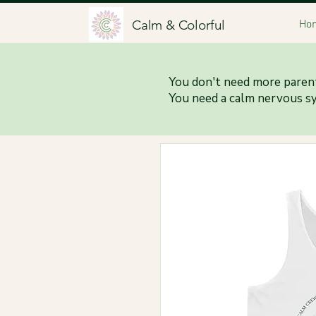
Calm & Colorful
Ho
You don't need more parent
You need a calm nervous s