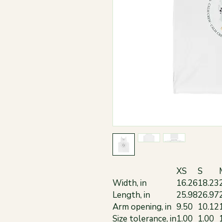
XS
S
Width, in
16.26
18.23
Length, in
25.98
26.97
Arm opening, in
9.50
10.12
Size tolerance, in
1.00
1.00