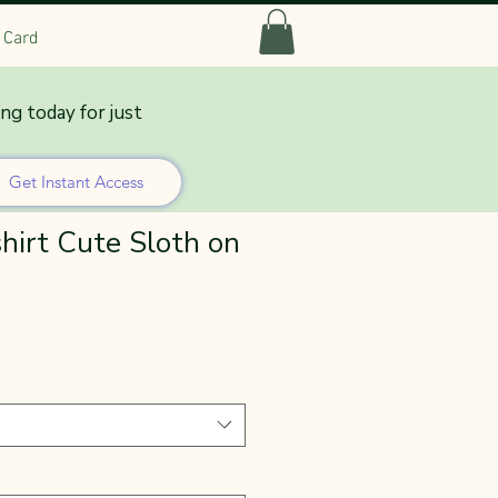
t Card
ing today for just
Get Instant Access
hirt Cute Sloth on