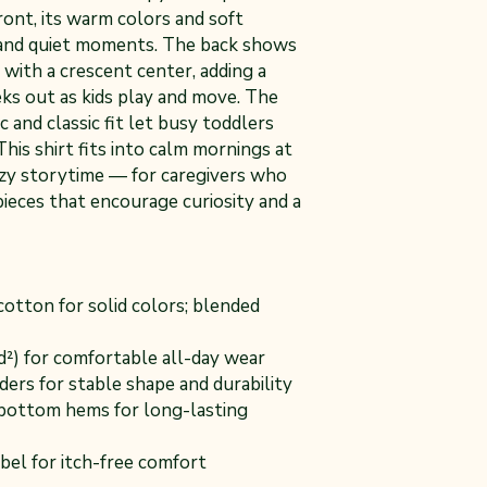
ront, its warm colors and soft
s and quiet moments. The back shows
with a crescent center, adding a
eks out as kids play and move. The
c and classic fit let busy toddlers
 This shirt fits into calm mornings at
ozy storytime — for caregivers who
pieces that encourage curiosity and a
otton for solid colors; blended
yd²) for comfortable all-day wear
ders for stable shape and durability
bottom hems for long-lasting
bel for itch-free comfort