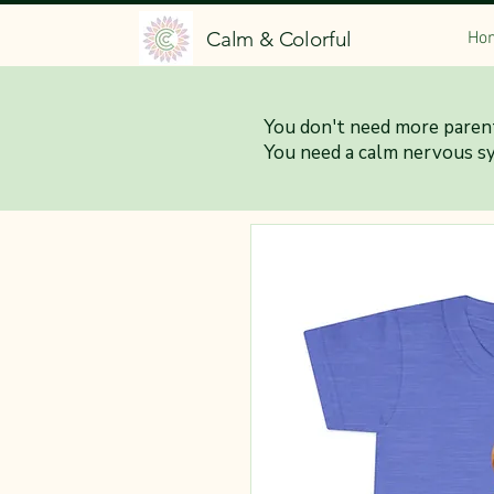
Calm & Colorful
Ho
You don't need more parent
You need a calm nervous s