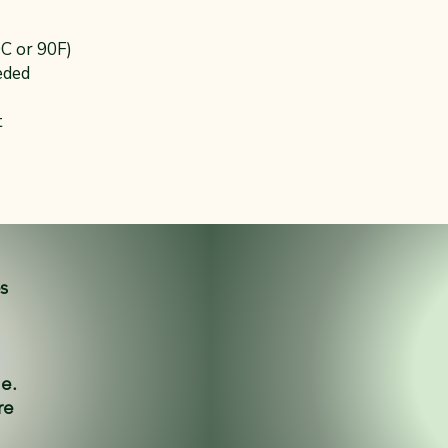
0C or 90F)
eded
t
es
ne.
re