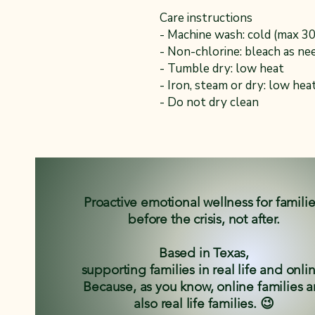
Care instructions
- Machine wash: cold (max 3
- Non-chlorine: bleach as ne
- Tumble dry: low heat
- Iron, steam or dry: low hea
- Do not dry clean
Proactive emotional wellness for famili
before the crisis, not after.
Based in Texas,
supporting families in real life and onli
Because, as you know, online families a
also real life families. 😉