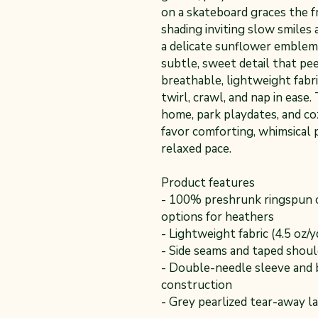
on a skateboard graces the f
shading inviting slow smile
a delicate sunflower emblem 
subtle, sweet detail that pe
breathable, lightweight fabri
twirl, crawl, and nap in ease.
home, park playdates, and c
favor comforting, whimsical 
relaxed pace.
Product features
- 100% preshrunk ringspun c
options for heathers
- Lightweight fabric (4.5 oz/
- Side seams and taped shoul
- Double-needle sleeve and 
construction
- Grey pearlized tear-away la