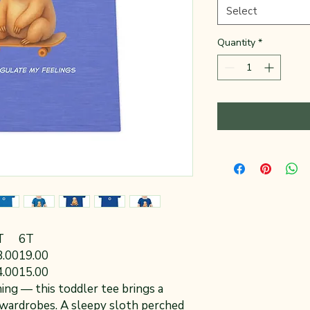
Select
Quantity
*
T
6T
8.00
19.00
4.00
15.00
ming — this toddler tee brings a
e wardrobes. A sleepy sloth perched