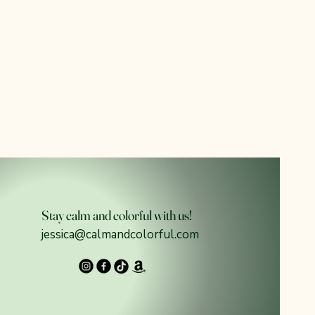
Stay calm and colorful with us!
jessica@calmandcolorful.com