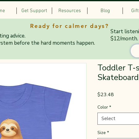
me
Get Support
Resources
Blog
Gif
Ready for calmer days?
Start listen
ing advice.
$12/month.
ystem before the hard moments happen.
Toddler T‑s
Skateboard
Price
$23.48
Color
*
Select
Size
*