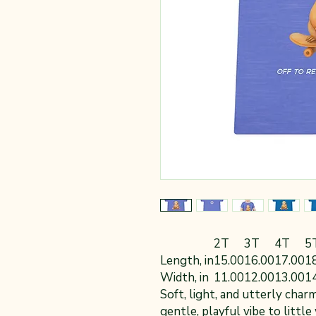
2T
3T
4T
5
Length, in
15.00
16.00
17.00
1
Width, in
11.00
12.00
13.00
1
Soft, light, and utterly char
gentle, playful vibe to littl