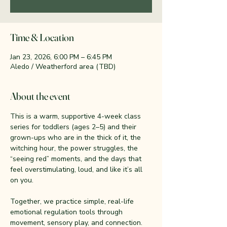
Time & Location
Jan 23, 2026, 6:00 PM – 6:45 PM
Aledo / Weatherford area (TBD)
About the event
This is a warm, supportive 4-week class 
series for toddlers (ages 2–5) and their 
grown-ups who are in the thick of it, the 
witching hour, the power struggles, the 
“seeing red” moments, and the days that 
feel overstimulating, loud, and like it’s all 
on you.
Together, we practice simple, real-life 
emotional regulation tools through 
movement, sensory play, and connection. 