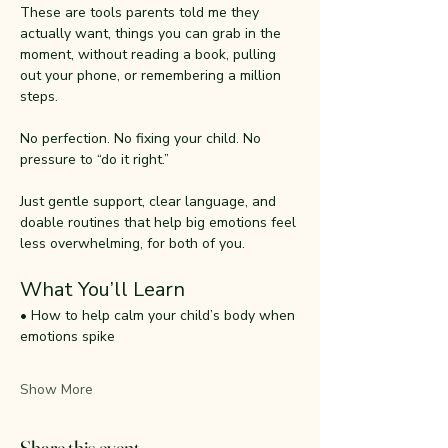
These are tools parents told me they 
actually want, things you can grab in the 
moment, without reading a book, pulling 
out your phone, or remembering a million 
steps.
No perfection. No fixing your child. No 
pressure to “do it right.”
Just gentle support, clear language, and 
doable routines that help big emotions feel 
less overwhelming, for both of you.
What You’ll Learn
• How to help calm your child’s body when 
emotions spike
Show More
Share this event