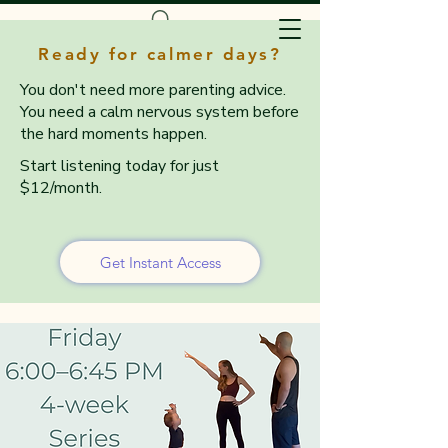
Ready for calmer days?
You don't need more parenting advice.
You need a calm nervous system before
the hard moments happen.
Start listening today for just
$12/month.
Get Instant Access