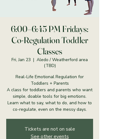
6:00–6:45 PM Fridays:
Co-Regulation Toddler
Classes
Fri, Jan 23
  |  
Aledo / Weatherford area
(TBD)
Real-Life Emotional Regulation for
Toddlers + Parents
A class for toddlers and parents who want
simple, doable tools for big emotions.
Learn what to say, what to do, and how to
co-regulate, even on the messy days.
Tickets are not on sale
See other events