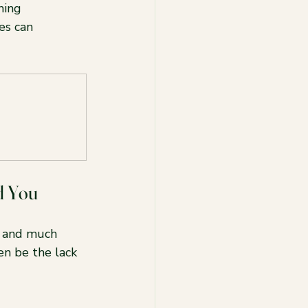
ning 
es can 
d You
, and much 
en be the lack 