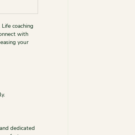
Life coaching 
onnect with 
easing your 
y.
 and dedicated 