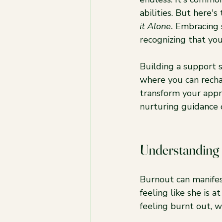
abilities. But here's
it Alone.
 Embracing s
recognizing that yo
Building a support s
where you can rechar
transform your app
nurturing guidance o
Understanding
Burnout can manifes
feeling like she is 
feeling burnt out, w