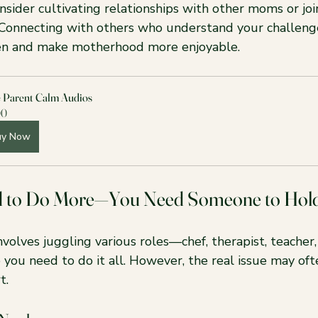
nsider cultivating relationships with other moms or joi
Connecting with others who understand your challeng
den and make motherhood more enjoyable.
e Parent Calm Audios
00
uy Now
d to Do More—You Need Someone to Hol
volves juggling various roles—chef, therapist, teacher
ke you need to do it all. However, the real issue may oft
t.