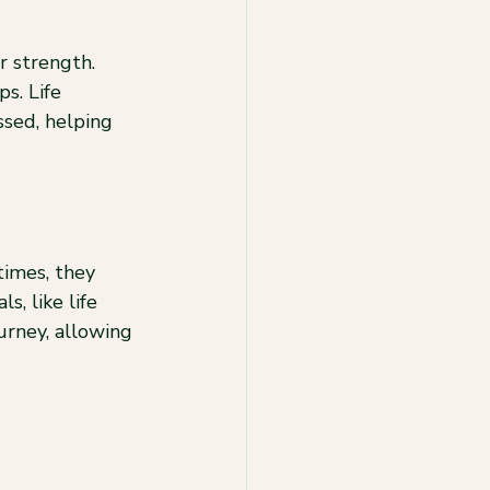
r strength. 
s. Life 
sed, helping 
imes, they 
, like life 
urney, allowing 