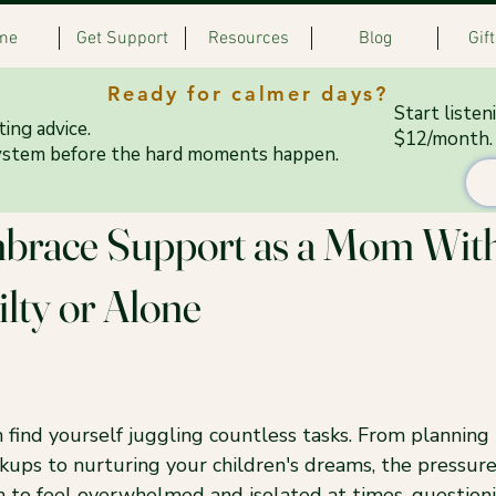
me
Get Support
Resources
Blog
Gif
Ready for calmer days?
Start listen
ing advice.
$12/month.
ystem before the hard moments happen.
 12, 2025
4 min read
brace Support as a Mom Wit
ilty or Alone
 find yourself juggling countless tasks. From planning
kups to nurturing your children's dreams, the pressure
n to feel overwhelmed and isolated at times, question