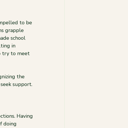
mpelled to be 
ms grapple 
made school 
ting in 
 try to meet 
gnizing the 
 seek support.
ctions. Having 
f doing 