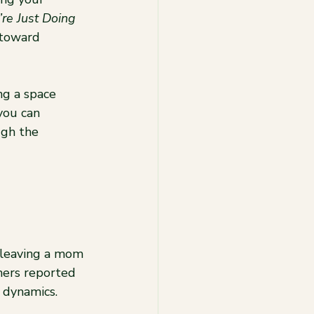
re Just Doing 
 toward 
ng a space 
you can 
gh the 
 leaving a mom 
hers reported 
y dynamics.