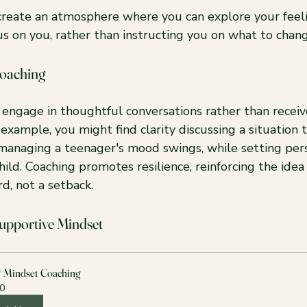
 create an atmosphere where you can explore your feel
s on you, rather than instructing you on what to chang
oaching
l engage in thoughtful conversations rather than receiv
 example, you might find clarity discussing a situation t
managing a teenager's mood swings, while setting pers
ild. Coaching promotes resilience, reinforcing the idea
rd, not a setback.
Supportive Mindset
/ Mindset Coaching
0