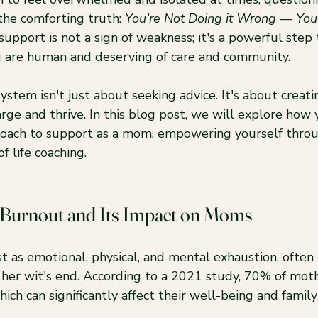
 the comforting truth: 
You’re Not Doing it Wrong — You’
upport is not a sign of weakness; it's a powerful step
u are human and deserving of care and community.
ystem isn't just about seeking advice. It's about creati
ge and thrive. In this blog post, we will explore how 
roach to support as a mom, empowering yourself throu
f life coaching.
 Burnout and Its Impact on Moms
t as emotional, physical, and mental exhaustion, often
at her wit's end. According to a 2021 study, 70% of mot
hich can significantly affect their well-being and famil