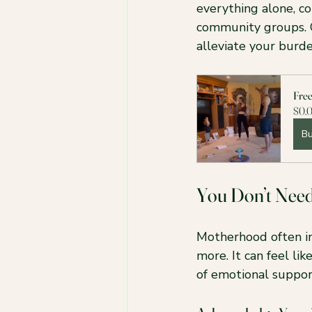
everything alone, co
community groups. 
alleviate your bur
Fre
$0.
B
You Don’t Nee
Motherhood often in
more. It can feel li
of emotional suppor