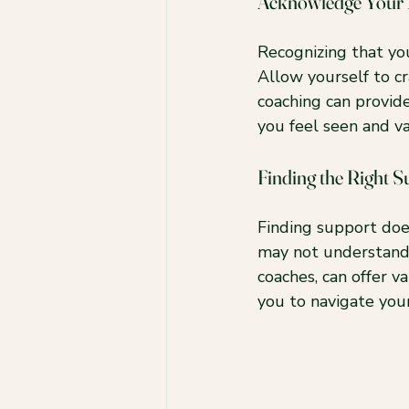
Acknowledge Your
Recognizing that you
Allow yourself to cr
coaching can provid
you feel seen and v
Finding the Right S
Finding support doe
may not understand y
coaches, can offer v
you to navigate you