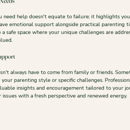
 Needs
 need help doesn't equate to failure; it highlights you
ave emotional support alongside practical parenting tip
e a safe space where your unique challenges are addres
alued.
upport
sn't always have to come from family or friends. Somet
our parenting style or specific challenges. Professionals
aluable insights and encouragement tailored to your jo
r issues with a fresh perspective and renewed energy.