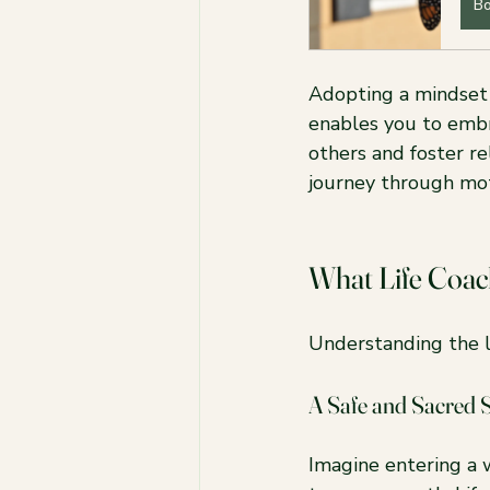
B
Adopting a mindset 
enables you to embr
others and foster r
journey through mo
What Life Coac
Understanding the li
A Safe and Sacred 
Imagine entering a 