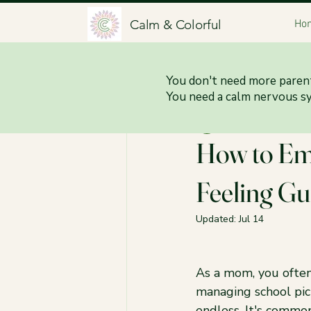
Calm & Colorful
Ho
All Posts
You don't need more parent
You need a calm nervous s
Jessica Brittani
Jun
How to Em
Feeling Gu
Updated:
Jul 14
As a mom, you often
managing school pic
endless. It's commo