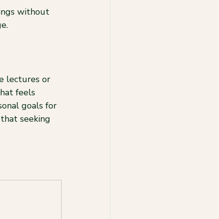
ings without 
e.
e lectures or 
hat feels 
onal goals for 
 that seeking 