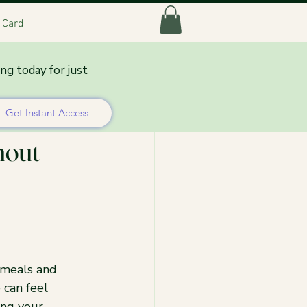
t Card
ing today for just
Get Instant Access
hout
 meals and 
 can feel 
ing your 