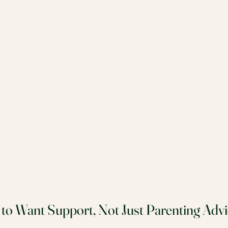
 to Want Support, Not Just Parenting Advi