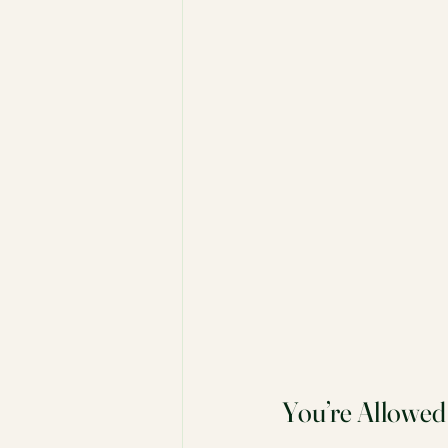
You’re Allowed