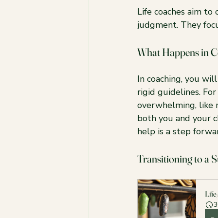
Life coaches aim to
judgment. They focu
What Happens in C
In coaching, you wil
rigid guidelines. For
overwhelming, like 
both you and your ch
help is a step forwa
Transitioning to a 
Life
3