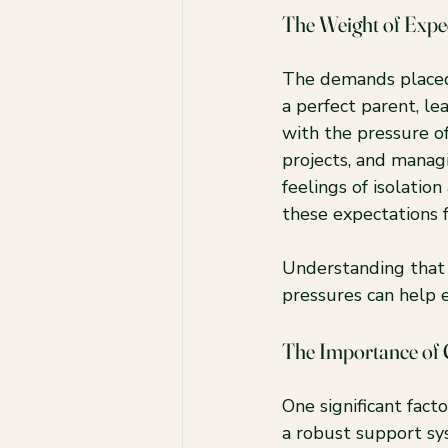
The Weight of Expe
The demands placed
a perfect parent, le
with the pressure o
projects, and managin
feelings of isolati
these expectations 
Understanding that y
pressures can help 
The Importance of
One significant fact
a robust support sy