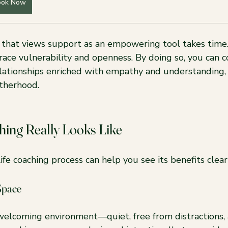
ook Now
that views support as an empowering tool takes time. 
ace vulnerability and openness. By doing so, you can c
elationships enriched with empathy and understanding, 
therhood.
hing Really Looks Like
fe coaching process can help you see its benefits clearl
Space
welcoming environment—quiet, free from distractions,