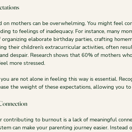
ctations
 on mothers can be overwhelming. You might feel co
ading to feelings of inadequacy. For instance, many mo
f organizing elaborate birthday parties, crafting home
g their children’s extracurricular activities, often resul
on and despair. Research shows that 60% of mothers who
feel more stressed.
ou are not alone in feeling this way is essential. Reco
ease the weight of these expectations, allowing you to
 Connection
or contributing to burnout is a lack of meaningful conne
stem can make your parenting journey easier. Instead o