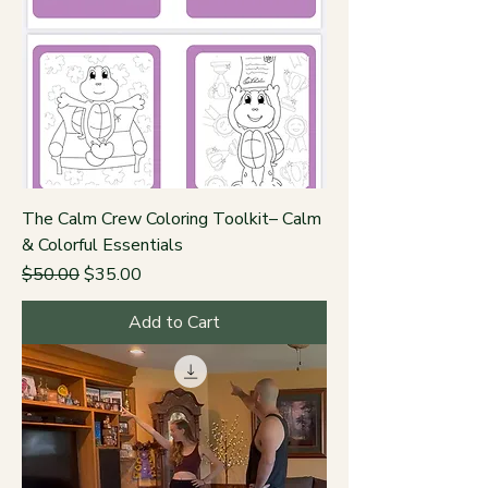
The Calm Crew Coloring Toolkit– Calm
& Colorful Essentials
Regular Price
Sale Price
$50.00
$35.00
Add to Cart