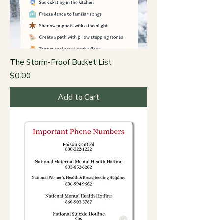
The Storm-Proof Bucket List
Price
$0.00
Add to Cart