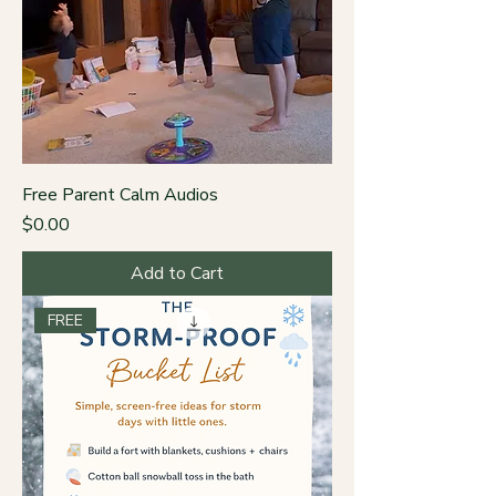
Free Parent Calm Audios
Price
$0.00
Add to Cart
FREE