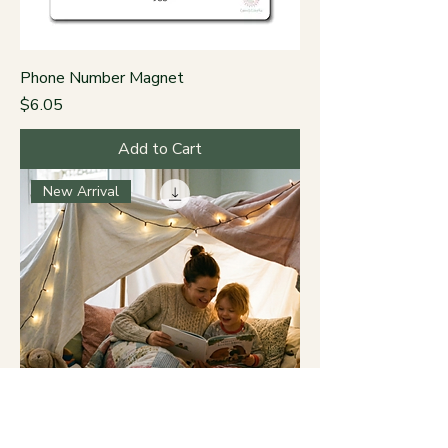
Phone Number Magnet
Price
$6.05
Add to Cart
New Arrival