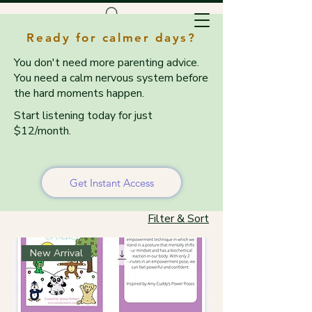
Ready for calmer days?
You don't need more parenting advice.
You need a calm nervous system before
the hard moments happen.
Start listening today for just
$12/month.
Home
Resources & Tools
Resources & Tools
Get Instant Access
Filter & Sort
New Arrival