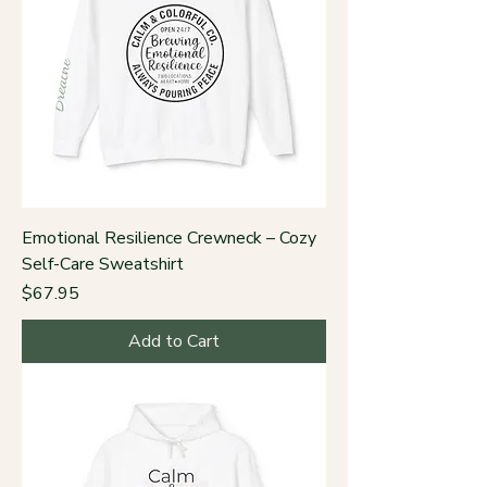
Emotional Resilience Crewneck – Cozy
Self-Care Sweatshirt
Price
$67.95
Add to Cart