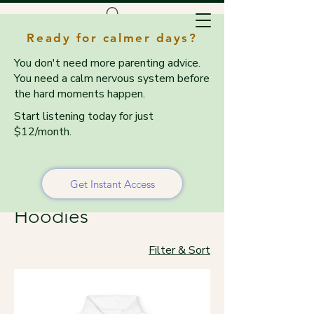
Ready for calmer days?
You don't need more parenting advice.
You need a calm nervous system before
the hard moments happen.
Start listening today for just
$12/month.
Home
Sweatshirts & Hoodies
Sweatshirts &
Get Instant Access
Hoodies
Filter & Sort