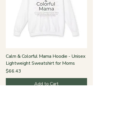
Calm & Colorful Mama Hoodie - Unisex
Lightweight Sweatshirt for Moms
Price
$66.43
Add to Cart