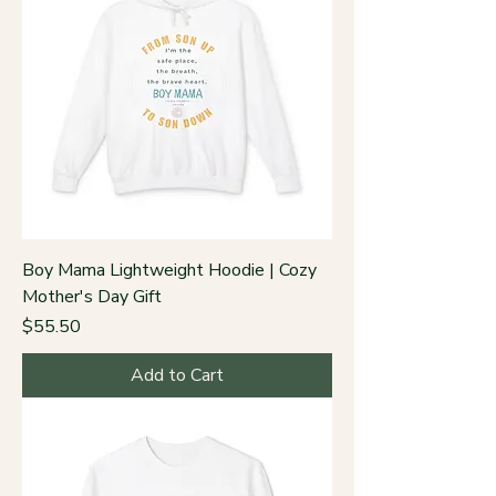
Boy Mama Lightweight Hoodie | Cozy
Mother's Day Gift
Price
$55.50
Add to Cart