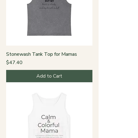
Stonewash Tank Top for Mamas
Price
$47.40
Add to Cart