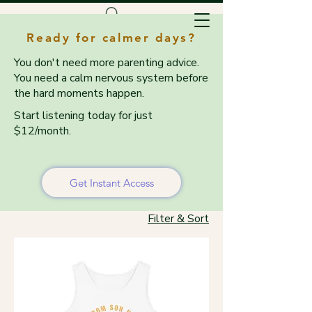
Ready for calmer days?
You don't need more parenting advice.
You need a calm nervous system before
the hard moments happen.
Start listening today for just
$12/month.
Home
Tanks & Tees
Tanks & Tees
Get Instant Access
Filter & Sort