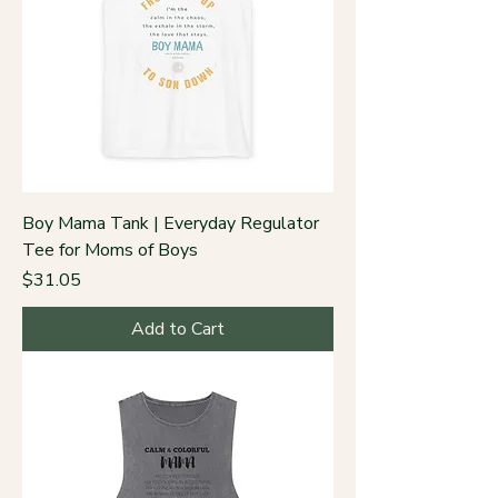
Boy Mama Tank | Everyday Regulator
Tee for Moms of Boys
Price
$31.05
Add to Cart