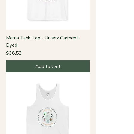
Mama Tank Top - Unisex Garment-
Dyed
Price
$38.53
Add to Cart