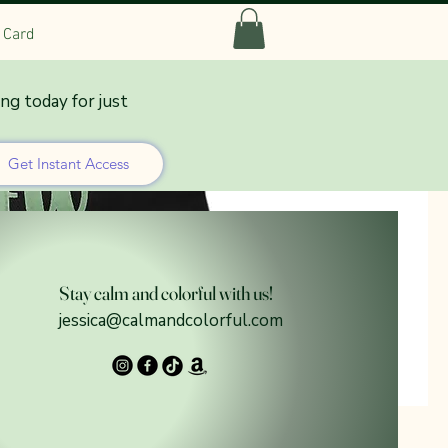
t Card
ing today for just
Get Instant Access
Stay calm and colorful with us!
jessica@calmandcolorful.com