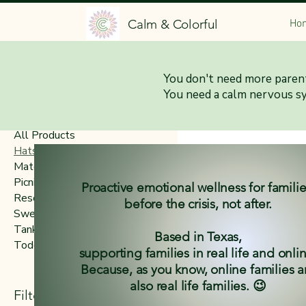
Calm & Colorful
Ho
Home
Hats
You don't need more parent
You need a calm nervous s
Browse by
All Products
Hats
Matching Family Collection
Picnic Blankets
Proactive emotional wellness for famili
Resources & Tools
before the crisis, not after.
Sweatshirts & Hoodies
Tanks & Tees
Based in Texas,
Toddlers
supporting families in real life and onli
Because, as you know, online families a
also real life families. 😉
Hats
Filter by