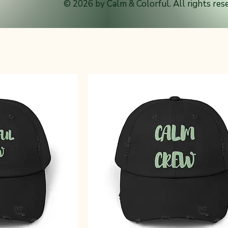
© 2026 by Calm & Colorful. All rights res
m & Colorful style. Comfortable, everyday hats designed for bus
nd life on the go.