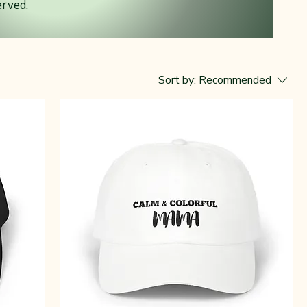
erved.
y
Sort by:
Recommended