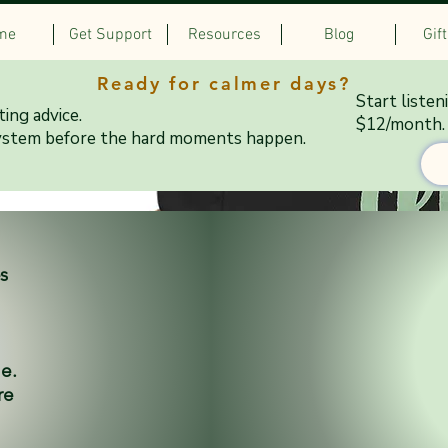
me
Get Support
Resources
Blog
Gif
Ready for calmer days?
Start listen
ing advice.
$12/month.
ystem before the hard moments happen.
es
ne.
re